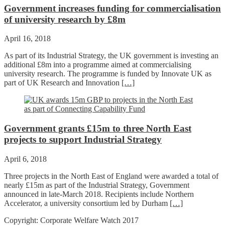
Government increases funding for commercialisation
of university research by £8m
April 16, 2018
As part of its Industrial Strategy, the UK government is investing an
additional £8m into a programme aimed at commercialising
university research. The programme is funded by Innovate UK as
part of UK Research and Innovation
[…]
Government grants £15m to three North East
projects to support Industrial Strategy
April 6, 2018
Three projects in the North East of England were awarded a total of
nearly £15m as part of the Industrial Strategy, Government
announced in late-March 2018. Recipients include Northern
Accelerator, a university consortium led by Durham
[…]
Copyright: Corporate Welfare Watch 2017