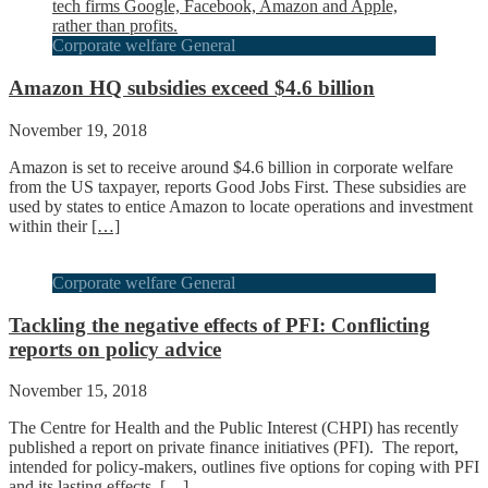
Corporate welfare General
Amazon HQ subsidies exceed $4.6 billion
November 19, 2018
Amazon is set to receive around $4.6 billion in corporate welfare
from the US taxpayer, reports Good Jobs First. These subsidies are
used by states to entice Amazon to locate operations and investment
within their
[…]
Corporate welfare General
Tackling the negative effects of PFI: Conflicting
reports on policy advice
November 15, 2018
The Centre for Health and the Public Interest (CHPI) has recently
published a report on private finance initiatives (PFI). The report,
intended for policy-makers, outlines five options for coping with PFI
and its lasting effects,
[…]