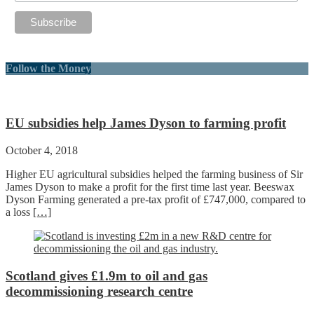
Follow the Money
EU subsidies help James Dyson to farming profit
October 4, 2018
Higher EU agricultural subsidies helped the farming business of Sir
James Dyson to make a profit for the first time last year. Beeswax
Dyson Farming generated a pre-tax profit of £747,000, compared to
a loss
[…]
Scotland gives £1.9m to oil and gas
decommissioning research centre