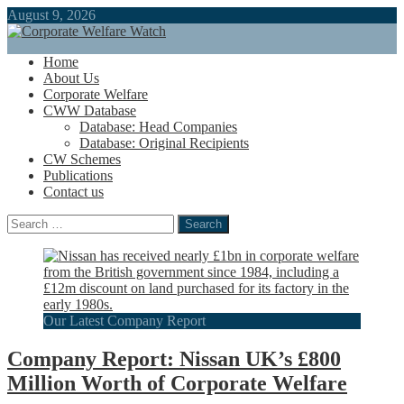
August 9, 2026
Home
About Us
Corporate Welfare
CWW Database
Database: Head Companies
Database: Original Recipients
CW Schemes
Publications
Contact us
Search
for:
Our Latest Company Report
Company Report: Nissan UK’s £800
Million Worth of Corporate Welfare