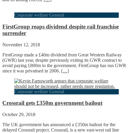
Corporate welfare General
FirstGroup reaps dividend despite rail franchise
surrender
November 12, 2018
FirstGroup made a £40m dividend from Great Western Railway
(GWR) last year, despite previously exiting its GWR contract to
avoid paying £800m to the government. FirstGroup has run GWR
since it was privatised in 2006.
[…]
Corporate welfare General
Crossrail gets £350m government bailout
October 29, 2018
The UK government has announced a £350m bailout for the
delayed Crossrail project. Crossrail, is a new east-west rail line