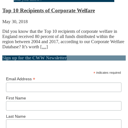
Top 10 Recipients of Corporate Welfare
May 30, 2018
Did you know that the Top 10 recipients of corporate welfare in
England received 80 percent of all funds distributed within the
region between 2004 and 2017, according to our Corporate Welfare
Database? It’s worth
[…]
Sign up for the CWW Newsletter
*
indicates required
*
Email Address
First Name
Last Name