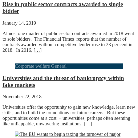
Rise in public sector contracts awarded to single
bidder
January 14, 2019
Almost one quarter of public sector contracts awarded in 2018 went
to sole bidders. The Financial Times reports that the number of
contracts awarded without competitive tender rose to 23 per cent in
2018. In 2016,
[…]
Corporate welfare General
Universities and the threat of bankruptcy within
fake markets
November 22, 2018
Universities offer the opportunity to gain new knowledge, learn new
skills, and to build the foundations for future careers. But these
opportunities come at a cost – universities, perhaps often seeming
like unflappable, unwavering institutions,
[…]