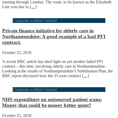
running through London. The route, to be known as the Elizabeth
Line was due to
[…]
Corporate welfare General
Private finance initiative for elderly care in
Northamtonshire: A good example of a bad PFI
contract.
October 25, 2018
A recent BBC article has shed light on yet another failed PFI
contract – this time, involving elderly care in Northamtonshire.
Looking at the results of Northamptonshire’s Stabilisation Plan, the
BBC report discussed how the 25-year contract
[…]
Corporate welfare General
NHS expenditure on outsourced patient scans:
Money that could be money better spent?
October 15, 2018