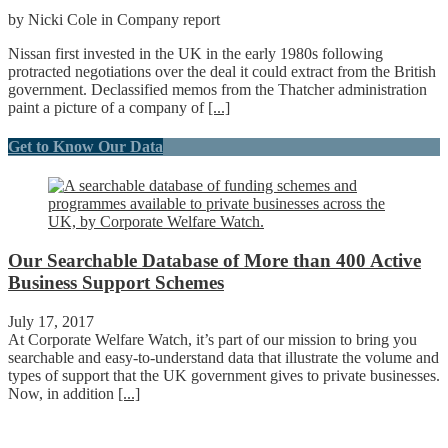
by Nicki Cole in Company report
Nissan first invested in the UK in the early 1980s following
protracted negotiations over the deal it could extract from the British
government. Declassified memos from the Thatcher administration
paint a picture of a company of
[...]
Get to Know Our Data
Our Searchable Database of More than 400 Active
Business Support Schemes
July 17, 2017
At Corporate Welfare Watch, it’s part of our mission to bring you
searchable and easy-to-understand data that illustrate the volume and
types of support that the UK government gives to private businesses.
Now, in addition
[...]