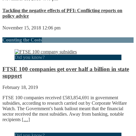
Tackling the negative effects of PFI: Conflicting reports on
policy advice
November 15, 2018 12:06 pm
Counting the Costs
Did you know?
FTSE 100 companies get over half a billion in state
support
February 18, 2019
FTSE 100 companies received £583,854,691 in government
subsidies, according to research carried out by Corporate Welfare
Watch. The Government’s bank bailout meant that the financial
sector received the most subsidies. Away from banking, notable
recipients
[…]
Did you know?