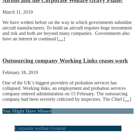
Airbus and the Corporate Welfare Gravy Plane!
March 11, 2019
We have written before on the way in which governments subsidise
aircraft manufacturers. To build an aircraft requires huge investment
and risk and both are beyond many companies. Governments also
have an interest in continual
[…]
Outsourcing company Working Links ceases work
February 18, 2019
One of the UK’s biggest providers of probation services has
collapsed. Working links, an employment and probation services
company entered administration on 15 February. The outsourcing
company had been severely criticised by inspectors. The Chief
[…]
You Might Have Missed
Corporate welfare General