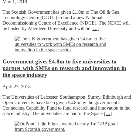
May 1, 2018
The Scottish Government has given £1.9m to The Oil & Gas
Technology Centre (OGTC) to fund a new National
Decommissioning Centre of Excellence (NDCE). The NDCE will
be hosted by Aberdeen University and will be
[…]
Government gives £4.8m to five universities to
partner with SMEs on research and innovation in
the space industry
April 23, 2018
The Universities of Leicester, Southampton, Surrey, Edinburgh and
Open University have been given £4.8m by the government’s
Connecting Capability Fund to fund research and innovation in the
space industry. The universities are part of the Space
[…]