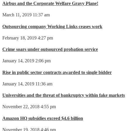
Airbus and the Corporate Welfare Gravy Plane!
March 11, 2019 11:37 am
Outsourcing company Working Links ceases work
February 18, 2019 4:27 pm
Crime soars under outsourced probation service
January 14, 2019 2:06 pm
Rise in public sector contracts awarded to single bidder
January 14, 2019 11:36 am
Universities and the threat of bankruptcy within fake markets
November 22, 2018 4:55 pm
Amazon HQ subsidies exceed $4.6 billion
November 19, 2018 4:46 pm