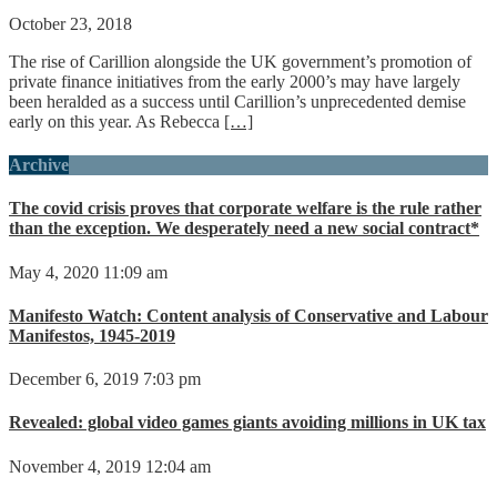
October 23, 2018
The rise of Carillion alongside the UK government’s promotion of
private finance initiatives from the early 2000’s may have largely
been heralded as a success until Carillion’s unprecedented demise
early on this year. As Rebecca
[…]
Archive
The covid crisis proves that corporate welfare is the rule rather
than the exception. We desperately need a new social contract*
May 4, 2020 11:09 am
Manifesto Watch: Content analysis of Conservative and Labour
Manifestos, 1945-2019
December 6, 2019 7:03 pm
Revealed: global video games giants avoiding millions in UK tax
November 4, 2019 12:04 am