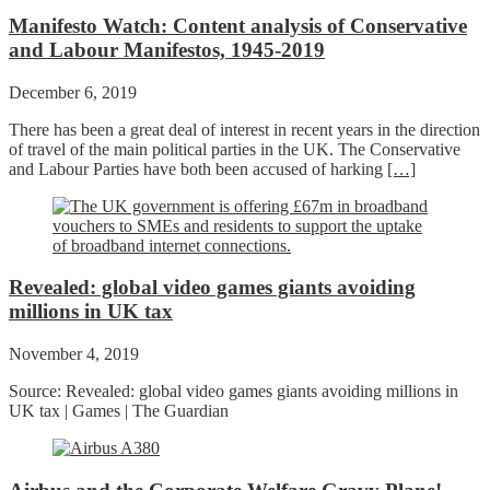
Manifesto Watch: Content analysis of Conservative
and Labour Manifestos, 1945-2019
December 6, 2019
There has been a great deal of interest in recent years in the direction
of travel of the main political parties in the UK. The Conservative
and Labour Parties have both been accused of harking
[…]
Revealed: global video games giants avoiding
millions in UK tax
November 4, 2019
Source: Revealed: global video games giants avoiding millions in
UK tax | Games | The Guardian