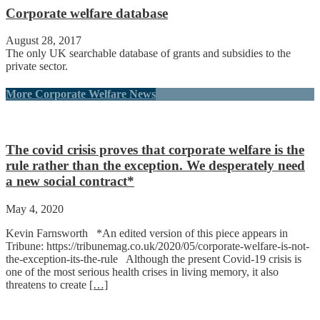
Corporate welfare database
August 28, 2017
The only UK searchable database of grants and subsidies to the
private sector.
More Corporate Welfare News
The covid crisis proves that corporate welfare is the
rule rather than the exception. We desperately need
a new social contract*
May 4, 2020
Kevin Farnsworth *An edited version of this piece appears in
Tribune: https://tribunemag.co.uk/2020/05/corporate-welfare-is-not-
the-exception-its-the-rule Although the present Covid-19 crisis is
one of the most serious health crises in living memory, it also
threatens to create
[…]