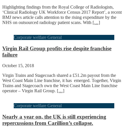
Highlighting findings from the Royal College of Radiologists,
‘Clinical Radiology UK Workforce Census 2017 Report’, a recent
BMJ news article calls attention to the rising expenditure by the
NHS on outsourced radiology patient scans. With
[…]
Corporate welfare General
Virgin Rail Group profits rise despite franchise
failure
October 15, 2018
Virgin Trains and Stagecoach shared a £51.2m payout from the
West Coast Main Line franchise, it has emerged. Together, Virgin
Trains and Stagecoach own the West Coast Main Line franchise
operator – Virgin Rail Group.
[…]
Corporate welfare General
Nearly a year on, the UK is still experiencing
repercussions from Carillion’s collapse.