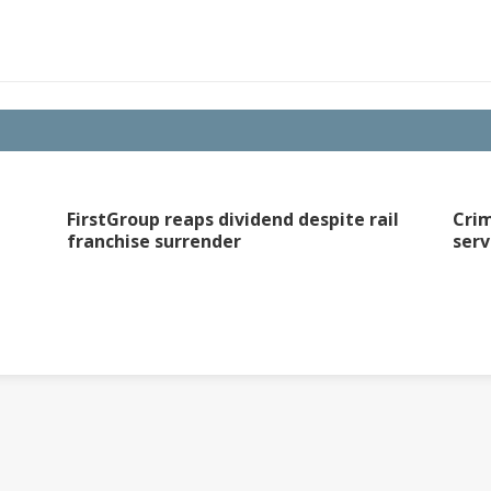
FirstGroup reaps dividend despite rail
Crim
franchise surrender
serv