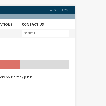
AUGUST 8, 2026
CATIONS
CONTACT US
ery pound they put in.