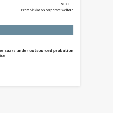
NEXT
Prem Skikka on corporate welfare
e soars under outsourced probation
ice