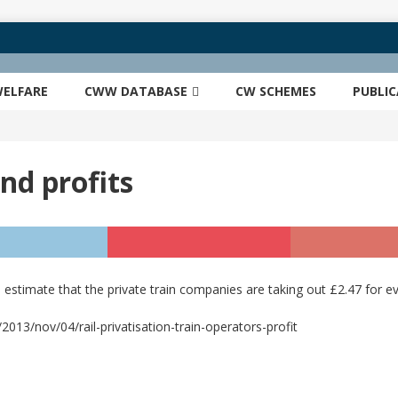
ELFARE
CWW DATABASE
CW SCHEMES
PUBLI
and profits
stimate that the private train companies are taking out £2.47 for ev
13/nov/04/rail-privatisation-train-operators-profit