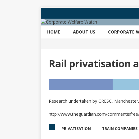
HOME
ABOUT US
CORPORATE W
Rail privatisation 
Research undertaken by CRESC, Manchester, e
http://www.theguardian.com/commentisfree/20
PRIVATISATION
TRAIN COMPANIES