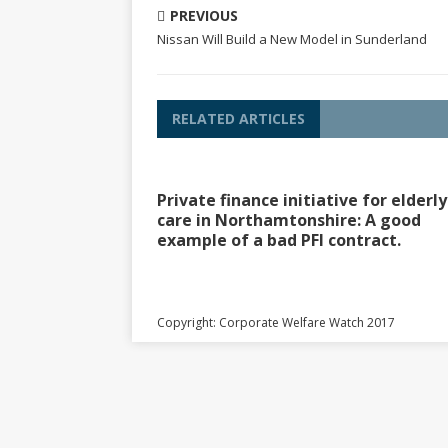
PREVIOUS
Nissan Will Build a New Model in Sunderland
RELATED ARTICLES
Private finance initiative for elderly
care in Northamtonshire: A good
example of a bad PFI contract.
Copyright: Corporate Welfare Watch 2017