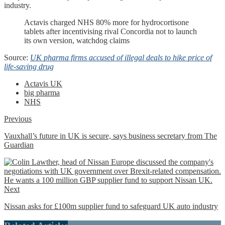
industry.
Actavis charged NHS 80% more for hydrocortisone
tablets after incentivising rival Concordia not to launch
its own version, watchdog claims
Source:
UK pharma firms accused of illegal deals to hike price of
life-saving drug
Actavis UK
big pharma
NHS
Previous
Vauxhall’s future in UK is secure, says business secretary from The
Guardian
Next
Nissan asks for £100m supplier fund to safeguard UK auto industry