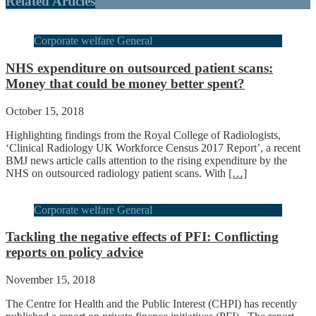
Related Articles
Corporate welfare General
NHS expenditure on outsourced patient scans:
Money that could be money better spent?
October 15, 2018
Highlighting findings from the Royal College of Radiologists,
‘Clinical Radiology UK Workforce Census 2017 Report’, a recent
BMJ news article calls attention to the rising expenditure by the
NHS on outsourced radiology patient scans. With
[…]
Corporate welfare General
Tackling the negative effects of PFI: Conflicting
reports on policy advice
November 15, 2018
The Centre for Health and the Public Interest (CHPI) has recently