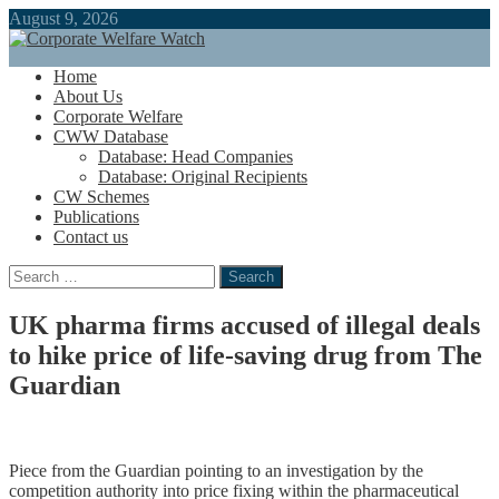
August 9, 2026
Home
About Us
Corporate Welfare
CWW Database
Database: Head Companies
Database: Original Recipients
CW Schemes
Publications
Contact us
Search
for:
UK pharma firms accused of illegal deals
to hike price of life-saving drug from The
Guardian
Piece from the Guardian pointing to an investigation by the
competition authority into price fixing within the pharmaceutical