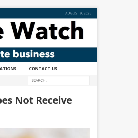
AUGUST 9, 2026
CATIONS
CONTACT US
es Not Receive