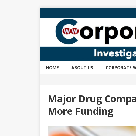
HOME
ABOUT US
CORPORATE W
Major Drug Compan
More Funding