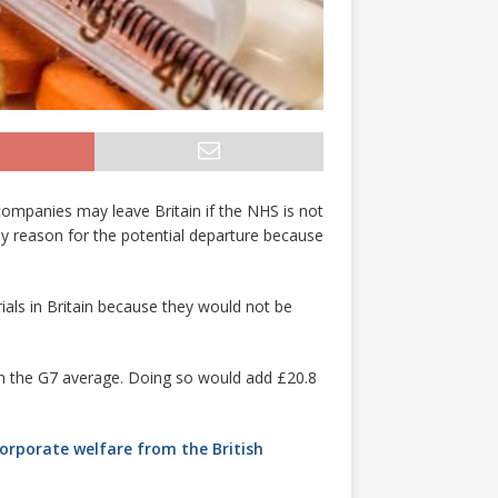
companies may leave Britain if the NHS is not
key reason for the potential departure because
rials in Britain because they would not be
ch the G7 average. Doing so would add £20.8
corporate welfare from the British