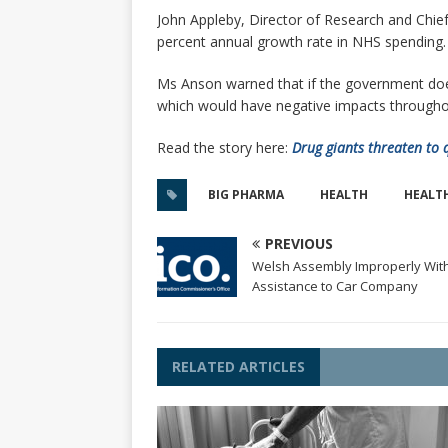
John Appleby, Director of Research and Chief
percent annual growth rate in NHS spending.
Ms Anson warned that if the government does n
which would have negative impacts throughout
Read the story here:
Drug giants threaten to 
BIG PHARMA
HEALTH
HEALT
PREVIOUS
Welsh Assembly Improperly With
Assistance to Car Company
RELATED ARTICLES