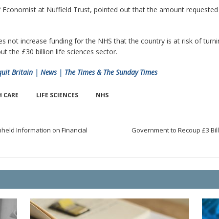
 Economist at Nuffield Trust, pointed out that the amount requested b
ot increase funding for the NHS that the country is at risk of turnin
 the £30 billion life sciences sector.
quit Britain | News | The Times & The Sunday Times
H CARE
LIFE SCIENCES
NHS
held Information on Financial
Government to Recoup £3 Billi