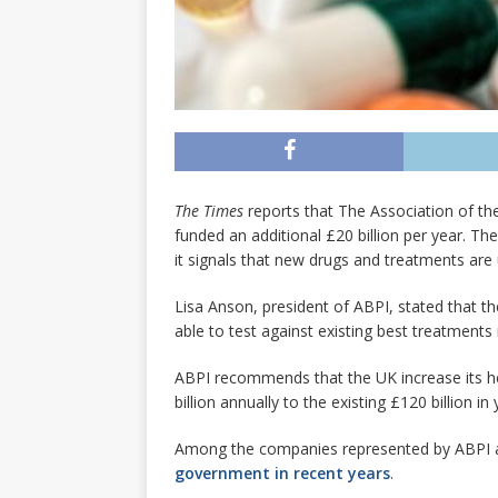
The Times
reports that The Association of th
funded an additional £20 billion per year. Th
it signals that new drugs and treatments are 
Lisa Anson, president of ABPI, stated that the
able to test against existing best treatments 
ABPI recommends that the UK increase its he
billion annually to the existing £120 billion in
Among the companies represented by ABPI ar
government in recent years
.