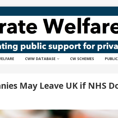
ELFARE
CWW DATABASE
CW SCHEMES
PUBLI
ies May Leave UK if NHS Do