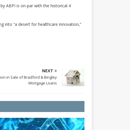
y ABPI is on-par with the historical 4
g into “a desert for healthcare innovation,”
NEXT
on in Sale of Bradford & Bingley
Mortgage Loans