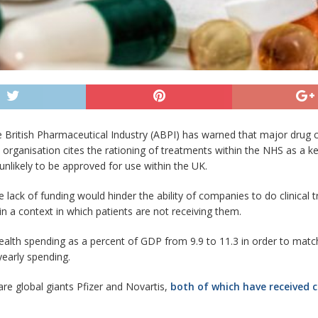
e British Pharmaceutical Industry (ABPI) has warned that major drug 
e organisation cites the rationing of treatments within the NHS as a 
unlikely to be approved for use within the UK.
 lack of funding would hinder the ability of companies to do clinical t
in a context in which patients are not receiving them.
alth spending as a percent of GDP from 9.9 to 11.3 in order to mat
 yearly spending.
e global giants Pfizer and Novartis,
both of which have received 