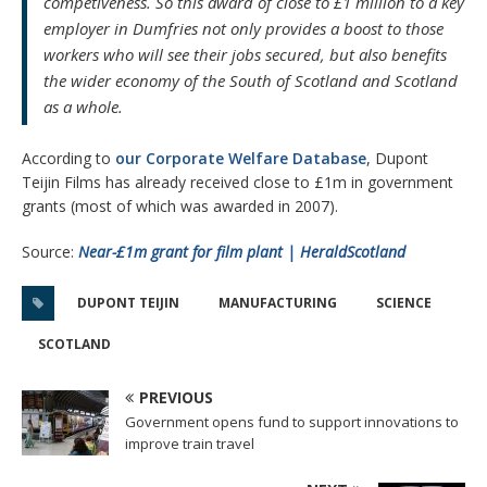
competiveness. So this award of close to £1 million to a key
employer in Dumfries not only provides a boost to those
workers who will see their jobs secured, but also benefits
the wider economy of the South of Scotland and Scotland
as a whole.
According to
our Corporate Welfare Database
, Dupont
Teijin Films has already received close to £1m in government
grants (most of which was awarded in 2007).
Source:
Near-£1m grant for film plant | HeraldScotland
DUPONT TEIJIN
MANUFACTURING
SCIENCE
SCOTLAND
PREVIOUS
Government opens fund to support innovations to
improve train travel