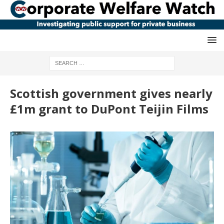
Scottish government gives nearly
£1m grant to DuPont Teijin Films