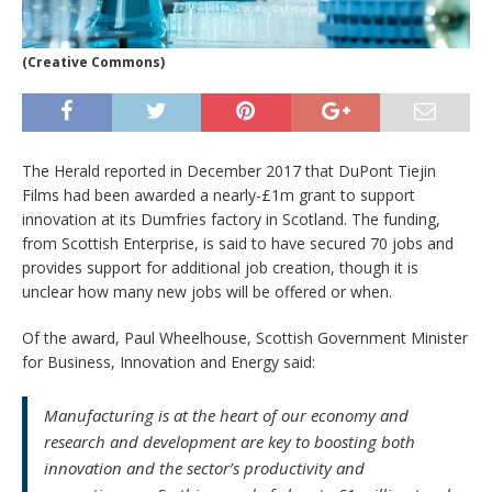
(Creative Commons)
The Herald reported in December 2017 that DuPont Tiejin
Films had been awarded a nearly-£1m grant to support
innovation at its Dumfries factory in Scotland. The funding,
from Scottish Enterprise, is said to have secured 70 jobs and
provides support for additional job creation, though it is
unclear how many new jobs will be offered or when.
Of the award, Paul Wheelhouse, Scottish Government Minister
for Business, Innovation and Energy said:
Manufacturing is at the heart of our economy and
research and development are key to boosting both
innovation and the sector’s productivity and