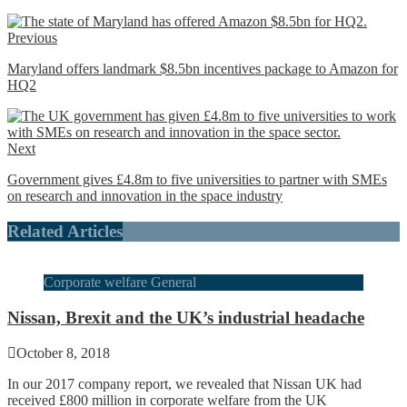
Previous
Maryland offers landmark $8.5bn incentives package to Amazon for
HQ2
Next
Government gives £4.8m to five universities to partner with SMEs
on research and innovation in the space industry
Related Articles
Corporate welfare General
Nissan, Brexit and the UK’s industrial headache
October 8, 2018
In our 2017 company report, we revealed that Nissan UK had
received £800 million in corporate welfare from the UK