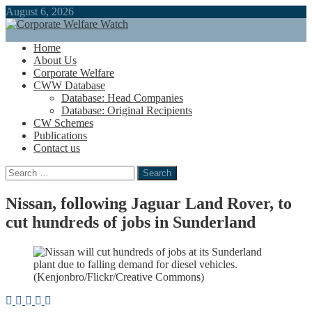
August 6, 2026
Home
About Us
Corporate Welfare
CWW Database
Database: Head Companies
Database: Original Recipients
CW Schemes
Publications
Contact us
Search
for:
Nissan, following Jaguar Land Rover, to
cut hundreds of jobs in Sunderland
(Kenjonbro/Flickr/Creative Commons)