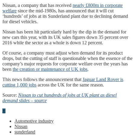
Nissan, a company that has received
nearly £800m in corporate
welfare
since the mid-1980s, has announced that it will cut
‘hundreds’ of jobs at its Sunderland plant due to declining demand
for diesel vehicles.
Nissan has been hit particularly hard by the dip in the demand for
new cars this year, with its UK sales figures down 35 percent over
2016 while the sector as a whole is down 12 percent.
Of course, a company must adjust when demand for its product
drops, but the cutting of staff is questionable when the essence of the
company’s major requests for corporate welfare over the years has
been
the creation or maintenance of UK jobs
.
This news follows the announcement that
Jaguar Land Rover is
cutting 1,000 jobs
across the UK for the same reason.
Source:
Nissan to cut hundreds of jobs at UK plant as diesel
demand slides – source
Automotive industry
Nissan
sunderland