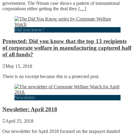
government. The Nissan case shows a pattern of transnational
corporations either getting the deal they
[…]
Did you know?
Protected: Did you know that the top 13 recipients
of corporate welfare in manufacturing captured half
of all funds?
May 15, 2018
There is no excerpt because this is a protected post.
Newsletter
Newsletter: April 2018
April 25, 2018
Our newsletter for April 2018 focused on the taxpayer-funded