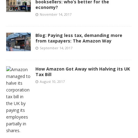
booksellers: who’s better for the
economy?
November 14, 2017
Blog: Paying less tax, demanding more
from taxpayers: The Amazon Way
September 14, 2017
How Amazon Got Away with Halving its UK
Tax Bill
August 10, 2017