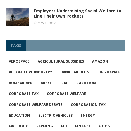
Employers Undermining Social Welfare to
Line Their Own Pockets
May 8, 2017
TAGS
AEROSPACE
AGRICULTURAL SUBSIDIES
AMAZON
AUTOMOTIVE INDUSTRY
BANK BAILOUTS
BIG PHARMA
BOMBARDIER
BREXIT
CAP
CARILLION
CORPORATE TAX
CORPORATE WELFARE
CORPORATE WELFARE DEBATE
CORPORATION TAX
EDUCATION
ELECTRIC VEHICLES
ENERGY
FACEBOOK
FARMING
FDI
FINANCE
GOOGLE