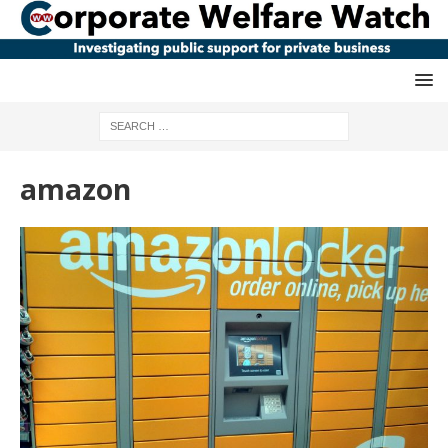
amazon