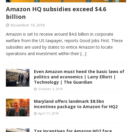
Amazon HQ subsidies exceed $4.6
billion
November 19, 2018
Amazon is set to receive around $4.6 billion in corporate
welfare from the US taxpayer, reports Good Jobs First. These
subsidies are used by states to entice Amazon to locate
operations and investment within their
[…]
Even Amazon must heed the basic laws of
politics and economics | Larry Elliott |
Technology | The Guardian
October 3, 2018
Maryland offers landmark $8.5bn
incentives package to Amazon for HQ2
April 17, 2018
Tax incentives for Amazon HQ2 face