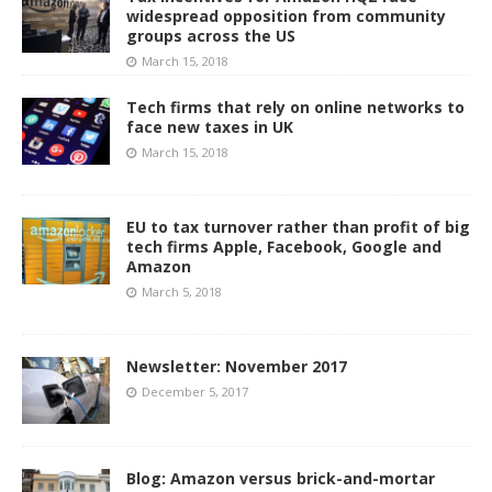
widespread opposition from community
groups across the US
March 15, 2018
Tech firms that rely on online networks to
face new taxes in UK
March 15, 2018
EU to tax turnover rather than profit of big
tech firms Apple, Facebook, Google and
Amazon
March 5, 2018
Newsletter: November 2017
December 5, 2017
Blog: Amazon versus brick-and-mortar