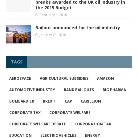
breaks awarded to the UK oil industry in
the 2015 Budget
February 1, 2016
Bailout announced for the oil industry
January 29, 2016
TAGS
AEROSPACE
AGRICULTURAL SUBSIDIES
AMAZON
AUTOMOTIVE INDUSTRY
BANK BAILOUTS
BIG PHARMA
BOMBARDIER
BREXIT
CAP
CARILLION
CORPORATE TAX
CORPORATE WELFARE
CORPORATE WELFARE DEBATE
CORPORATION TAX
EDUCATION
ELECTRIC VEHICLES
ENERGY