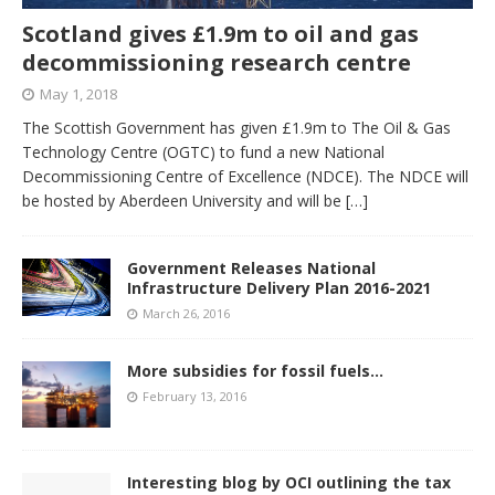
Scotland gives £1.9m to oil and gas
decommissioning research centre
May 1, 2018
The Scottish Government has given £1.9m to The Oil & Gas
Technology Centre (OGTC) to fund a new National
Decommissioning Centre of Excellence (NDCE). The NDCE will
be hosted by Aberdeen University and will be
[…]
Government Releases National
Infrastructure Delivery Plan 2016-2021
March 26, 2016
More subsidies for fossil fuels…
February 13, 2016
Interesting blog by OCI outlining the tax