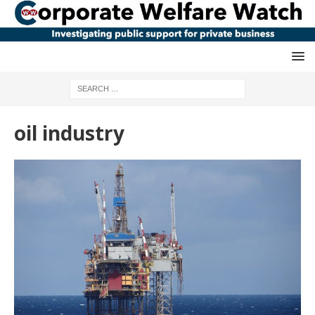
oil industry