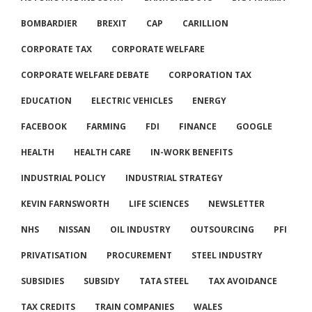
BOMBARDIER
BREXIT
CAP
CARILLION
CORPORATE TAX
CORPORATE WELFARE
CORPORATE WELFARE DEBATE
CORPORATION TAX
EDUCATION
ELECTRIC VEHICLES
ENERGY
FACEBOOK
FARMING
FDI
FINANCE
GOOGLE
HEALTH
HEALTH CARE
IN-WORK BENEFITS
INDUSTRIAL POLICY
INDUSTRIAL STRATEGY
KEVIN FARNSWORTH
LIFE SCIENCES
NEWSLETTER
NHS
NISSAN
OIL INDUSTRY
OUTSOURCING
PFI
PRIVATISATION
PROCUREMENT
STEEL INDUSTRY
SUBSIDIES
SUBSIDY
TATA STEEL
TAX AVOIDANCE
TAX CREDITS
TRAIN COMPANIES
WALES