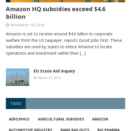
Amazon HQ subsidies exceed $4.6
billion
November 19, 2018
Amazon is set to receive around $4.6 billion in corporate
welfare from the US taxpayer, reports Good Jobs First. These
subsidies are used by states to entice Amazon to locate
operations and investment within their
[…]
EU State Aid inquiry
March 27, 2016
TAGS
AEROSPACE
AGRICULTURAL SUBSIDIES
AMAZON
AUTOMOTIVE INDUSTRY
BANK BAILOUTS
BIG PHARMA