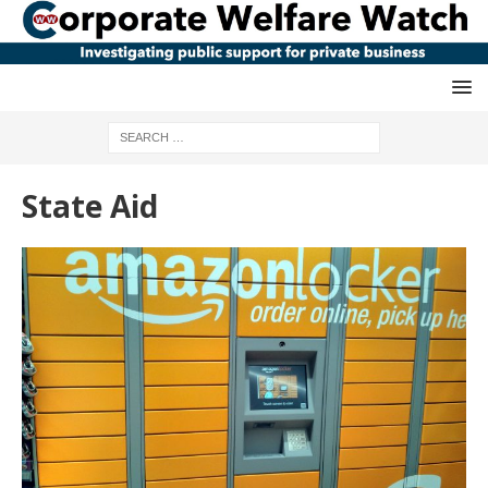
State Aid