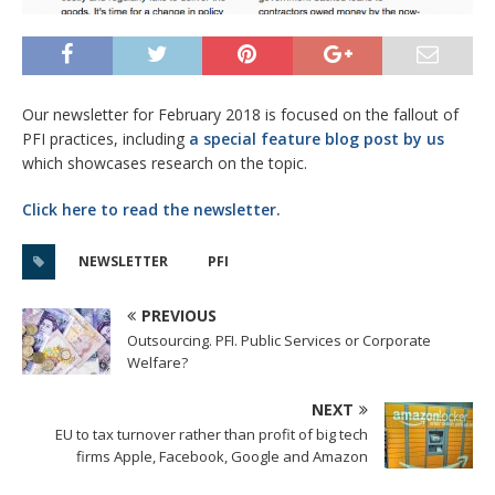
Our newsletter for February 2018 is focused on the fallout of
PFI practices, including
a special feature blog post by us
which showcases research on the topic.
Click here to read the newsletter.
NEWSLETTER
PFI
PREVIOUS
Outsourcing. PFI. Public Services or Corporate
Welfare?
NEXT
EU to tax turnover rather than profit of big tech
firms Apple, Facebook, Google and Amazon