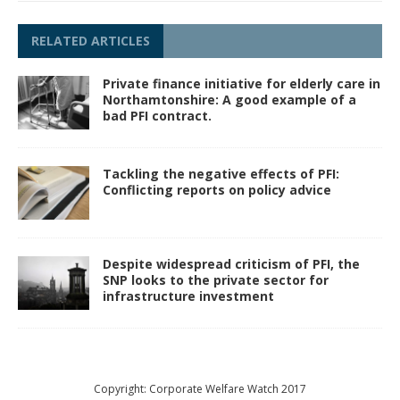
RELATED ARTICLES
Private finance initiative for elderly care in
Northamtonshire: A good example of a
bad PFI contract.
Tackling the negative effects of PFI:
Conflicting reports on policy advice
Despite widespread criticism of PFI, the
SNP looks to the private sector for
infrastructure investment
Copyright: Corporate Welfare Watch 2017