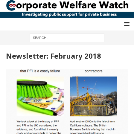
Newsletter: February 2018