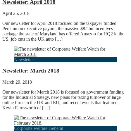
Newsletter: April 2018
April 25, 2018
Our newsletter for April 2018 focused on the taxpayer-funded
Persimmon executive payout, the massive $8.5bn incentives
package the state of Maryland has offered Amazon for HQ2 in the
US, job cuts in the UK auto
[…]
Newsletter
Newsletter: March 2018
March 29, 2018
Our newsletter for March 2018 is focused on government funding
for the Industrial Strategy, new plans for taxing turnover of large
online firms in the UK and EU, and recent events that featured
Kevin Farnsworth of
[…]
Corporate welfare General