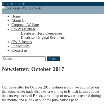
August 9, 2026
Home
About Us
Corporate Welfare
CWW Database
Database: Head Companies
Database: Original Recipients
CW Schemes
Publications
Contact us
Search
for:
Newsletter: October 2017
Our newsletter for October 2017 features a blog we published on
the Bombardier trade disputes, a warning to British farmers about
the consequences of Brexit, a roundup of news we covered during
the month, and a look at our new publications page.