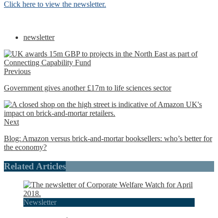
Click here to view the newsletter.
newsletter
Previous
Government gives another £17m to life sciences sector
Next
Blog: Amazon versus brick-and-mortar booksellers: who’s better for
the economy?
Related Articles
Newsletter