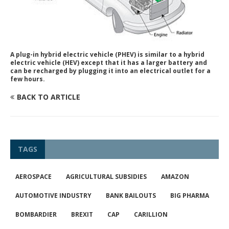
A plug-in hybrid electric vehicle (PHEV) is similar to a hybrid
electric vehicle (HEV) except that it has a larger battery and
can be recharged by plugging it into an electrical outlet for a
few hours.
BACK TO ARTICLE
TAGS
AEROSPACE
AGRICULTURAL SUBSIDIES
AMAZON
AUTOMOTIVE INDUSTRY
BANK BAILOUTS
BIG PHARMA
BOMBARDIER
BREXIT
CAP
CARILLION