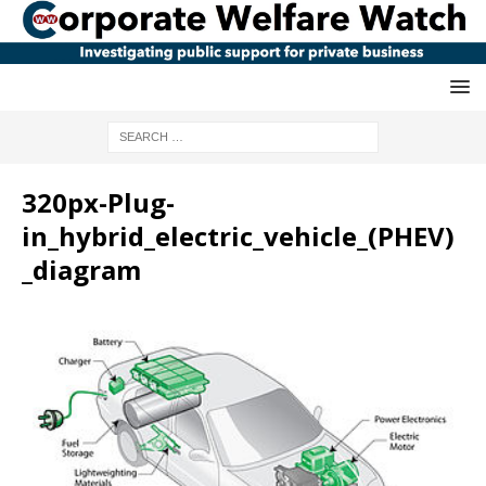
320px-Plug-
in_hybrid_electric_vehicle_(PHEV)
_diagram