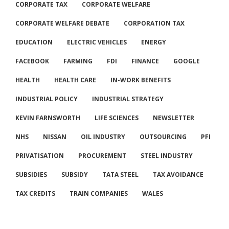
CORPORATE TAX
CORPORATE WELFARE
CORPORATE WELFARE DEBATE
CORPORATION TAX
EDUCATION
ELECTRIC VEHICLES
ENERGY
FACEBOOK
FARMING
FDI
FINANCE
GOOGLE
HEALTH
HEALTH CARE
IN-WORK BENEFITS
INDUSTRIAL POLICY
INDUSTRIAL STRATEGY
KEVIN FARNSWORTH
LIFE SCIENCES
NEWSLETTER
NHS
NISSAN
OIL INDUSTRY
OUTSOURCING
PFI
PRIVATISATION
PROCUREMENT
STEEL INDUSTRY
SUBSIDIES
SUBSIDY
TATA STEEL
TAX AVOIDANCE
TAX CREDITS
TRAIN COMPANIES
WALES