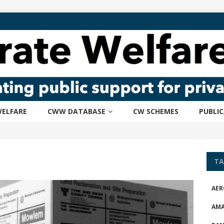
ELFARE
CWW DATABASE
CW SCHEMES
PUBLI
TA
AER
AM