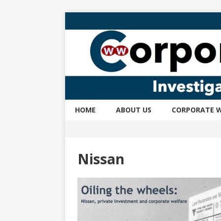
HOME
ABOUT US
CORPORATE W
Nissan