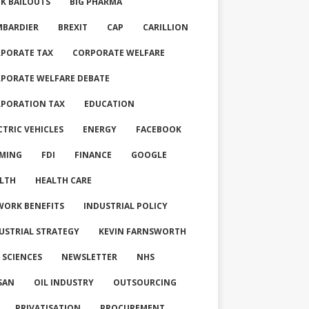
K BAILOUTS
BIG PHARMA
BARDIER
BREXIT
CAP
CARILLION
PORATE TAX
CORPORATE WELFARE
PORATE WELFARE DEBATE
PORATION TAX
EDUCATION
CTRIC VEHICLES
ENERGY
FACEBOOK
MING
FDI
FINANCE
GOOGLE
LTH
HEALTH CARE
WORK BENEFITS
INDUSTRIAL POLICY
USTRIAL STRATEGY
KEVIN FARNSWORTH
E SCIENCES
NEWSLETTER
NHS
SAN
OIL INDUSTRY
OUTSOURCING
PRIVATISATION
PROCUREMENT