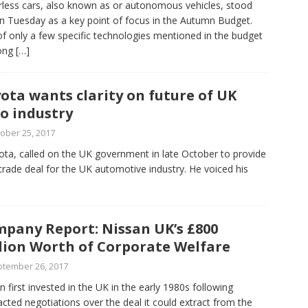
rless cars, also known as or autonomous vehicles, stood
n Tuesday as a key point of focus in the Autumn Budget.
f only a few specific technologies mentioned in the budget
ong
[…]
ota wants clarity on future of UK
o industry
ober 25, 2017
yota, called on the UK government in late October to provide
 trade deal for the UK automotive industry. He voiced his
pany Report: Nissan UK’s £800
lion Worth of Corporate Welfare
tember 26, 2017
n first invested in the UK in the early 1980s following
acted negotiations over the deal it could extract from the