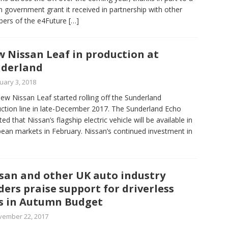
 government grant it received in partnership with other
ers of the e4Future
[…]
 Nissan Leaf in production at
derland
uary 3, 2018
ew Nissan Leaf started rolling off the Sunderland
ction line in late-December 2017. The Sunderland Echo
ed that Nissan’s flagship electric vehicle will be available in
ean markets in February. Nissan’s continued investment in
san and other UK auto industry
ders praise support for driverless
s in Autumn Budget
vember 22, 2017