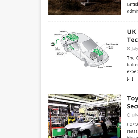
Briti
admin
UK 
Tec
Jul
The G
batte
expec
[…]
Toy
Sec
Jul
Costa
reass
Nissa