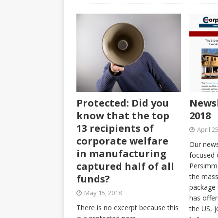
Protected: Did you
Newsl
know that the top
2018
13 recipients of
April 2
corporate welfare
Our newsl
in manufacturing
focused 
captured half of all
Persimmo
the mass
funds?
package 
May 15, 2018
has offe
There is no excerpt because this
the US, j