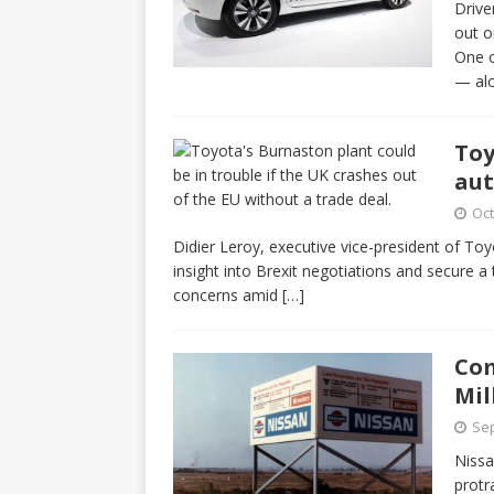
Drive
out o
One o
— al
Toy
aut
Oct
Didier Leroy, executive vice-president of To
insight into Brexit negotiations and secure a
concerns amid
[…]
Com
Mil
Sep
Nissa
protr