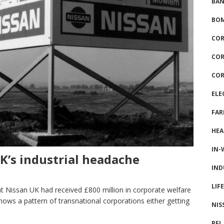
BAN
BOM
COR
COR
COR
ELE
FAR
HEA
IN-
UK’s industrial headache
IND
LIF
t Nissan UK had received £800 million in corporate welfare
ws a pattern of transnational corporations either getting
NIS
PFI