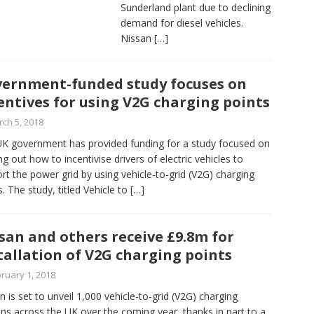
Sunderland plant due to declining
demand for diesel vehicles.
Nissan
[…]
ernment-funded study focuses on
entives for using V2G charging points
ch 5, 2018
K government has provided funding for a study focused on
ing out how to incentivise drivers of electric vehicles to
rt the power grid by using vehicle-to-grid (V2G) charging
s. The study, titled Vehicle to
[…]
san and others receive £9.8m for
tallation of V2G charging points
ruary 1, 2018
n is set to unveil 1,000 vehicle-to-grid (V2G) charging
ons across the UK over the coming year, thanks in part to a