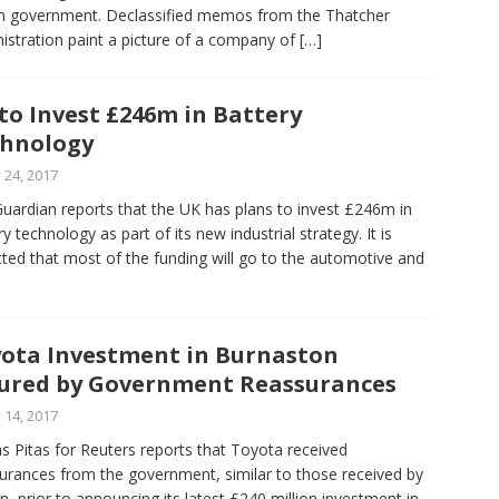
sh government. Declassified memos from the Thatcher
istration paint a picture of a company of
[…]
to Invest £246m in Battery
hnology
y 24, 2017
uardian reports that the UK has plans to invest £246m in
ry technology as part of its new industrial strategy. It is
ted that most of the funding will go to the automotive and
ota Investment in Burnaston
ured by Government Reassurances
y 14, 2017
s Pitas for Reuters reports that Toyota received
urances from the government, similar to those received by
n, prior to announcing its latest £240 million investment in