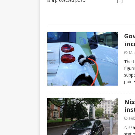
is a protected post.
[…]
Gov
inc
Mar
The U
figur
suppo
point
Nis
ins
Feb
Nissa
stati