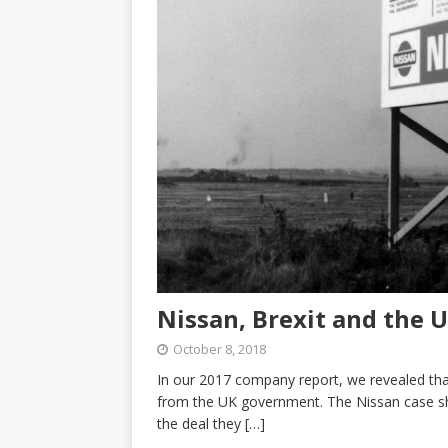
Nissan, Brexit and the 
October 8, 2018
In our 2017 company report, we revealed tha
from the UK government. The Nissan case sho
the deal they
[…]