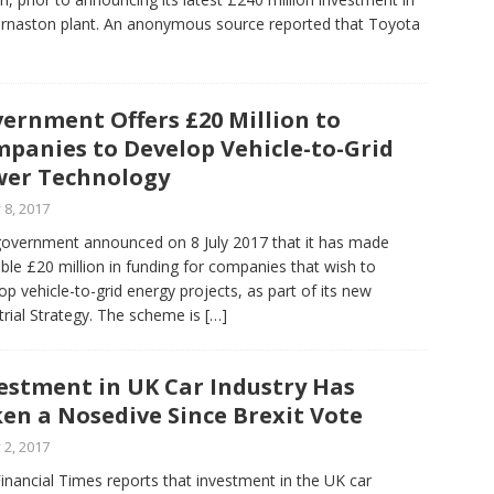
urnaston plant. An anonymous source reported that Toyota
ernment Offers £20 Million to
panies to Develop Vehicle-to-Grid
er Technology
y 8, 2017
overnment announced on 8 July 2017 that it has made
able £20 million in funding for companies that wish to
op vehicle-to-grid energy projects, as part of its new
trial Strategy. The scheme is
[…]
estment in UK Car Industry Has
en a Nosedive Since Brexit Vote
y 2, 2017
inancial Times reports that investment in the UK car