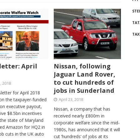
STE
TAT
TAX
etter: April
Nissan, following
Jaguar Land Rover,
to cut hundreds of
5, 2018
jobs in Sunderland
etter for April 2018
on the taxpayer-funded
April 23, 2018
n executive payout,
Nissan, a company that has
ive $8.5bn incentives
received nearly £800m in
the state of Maryland
corporate welfare since the mid-
red Amazon for HQ2 in
1980s, has announced that it will
ob cuts in the UK auto
cut ‘hundreds’ of jobs at its