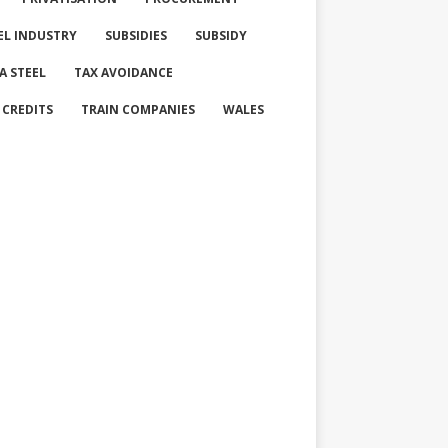
EL INDUSTRY
SUBSIDIES
SUBSIDY
A STEEL
TAX AVOIDANCE
 CREDITS
TRAIN COMPANIES
WALES