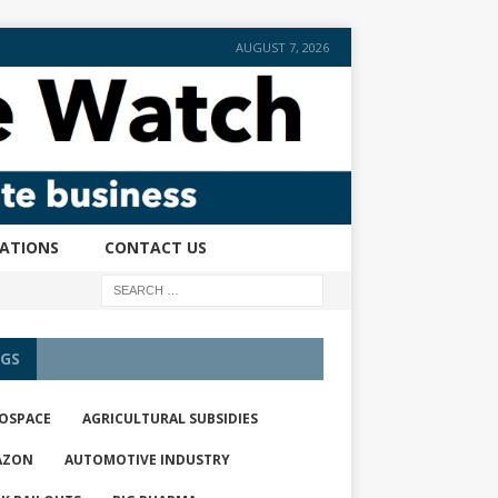
AUGUST 7, 2026
CATIONS
CONTACT US
GS
OSPACE
AGRICULTURAL SUBSIDIES
AZON
AUTOMOTIVE INDUSTRY