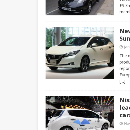
£9.8m
memb
New
Sun
Jan
The n
produ
report
Europ
[…]
Nis
lea
car
No