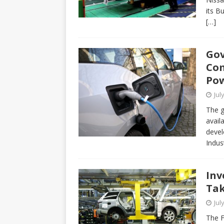
its B
[…]
Gov
Com
Pow
Jul
The g
avail
devel
Indus
Inv
Tak
Jul
The F