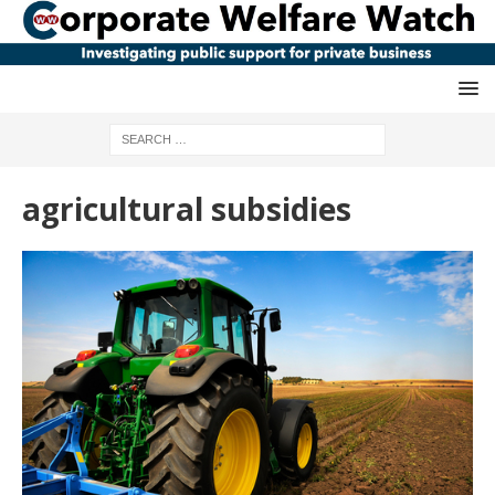
agricultural subsidies