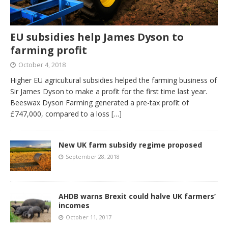
EU subsidies help James Dyson to
farming profit
October 4, 2018
Higher EU agricultural subsidies helped the farming business of
Sir James Dyson to make a profit for the first time last year.
Beeswax Dyson Farming generated a pre-tax profit of
£747,000, compared to a loss
[…]
New UK farm subsidy regime proposed
September 28, 2018
AHDB warns Brexit could halve UK farmers’
incomes
October 11, 2017