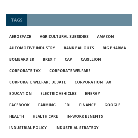
TAGS
AEROSPACE
AGRICULTURAL SUBSIDIES
AMAZON
AUTOMOTIVE INDUSTRY
BANK BAILOUTS
BIG PHARMA
BOMBARDIER
BREXIT
CAP
CARILLION
CORPORATE TAX
CORPORATE WELFARE
CORPORATE WELFARE DEBATE
CORPORATION TAX
EDUCATION
ELECTRIC VEHICLES
ENERGY
FACEBOOK
FARMING
FDI
FINANCE
GOOGLE
HEALTH
HEALTH CARE
IN-WORK BENEFITS
INDUSTRIAL POLICY
INDUSTRIAL STRATEGY