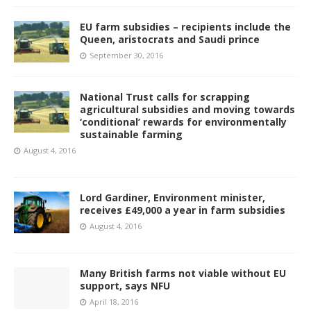
EU farm subsidies – recipients include the
Queen, aristocrats and Saudi prince
September 30, 2016
National Trust calls for scrapping
agricultural subsidies and moving towards
‘conditional’ rewards for environmentally
sustainable farming
August 4, 2016
Lord Gardiner, Environment minister,
receives £49,000 a year in farm subsidies
August 4, 2016
Many British farms not viable without EU
support, says NFU
April 18, 2016