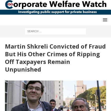
Martin Shkreli Convicted of Fraud
But His Other Crimes of Ripping
Off Taxpayers Remain
Unpunished