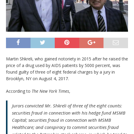
Martin Shkreli, who gained notoriety in 2015 after he raised the
price of a drug used by AIDS patients by 5000 percent, was
found guilty of three of eight federal charges by a jury in
Brooklyn, NY on August 4, 2017.
According to
The New York Times
,
Jurors convicted Mr. Shkreli of three of the eight counts:
securities fraud in connection with his hedge fund MSMB
Capital; securities fraud in connection with MSMB
Healthcare; and conspiracy to commit securities fraud