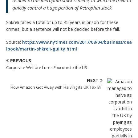
related to the Retrophin stock scheme, in which he tried to
quietly control a huge portion of Retrophin stock.
Shkreli faces a total of up to 45 years in prison for these
crimes, but a sentence will not be decided before the fall.
Source:
https://www.nytimes.com/2017/08/04/business/dea
lbook/martin-shkreli-guilty.html
PREVIOUS
Corporate Welfare Lures Foxconn to the US
NEXT
How Amazon Got Away with Halving its UK Tax Bill