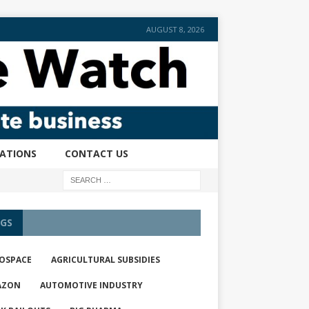
AUGUST 8, 2026
CATIONS
CONTACT US
GS
OSPACE
AGRICULTURAL SUBSIDIES
AZON
AUTOMOTIVE INDUSTRY