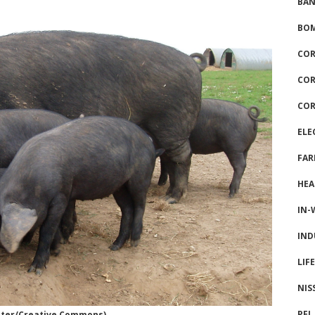
BAN
BOM
COR
COR
COR
ELE
FAR
HEA
IN-
IND
LIF
NIS
PFI
later/Creative Commons)