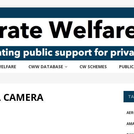
ELFARE
CWW DATABASE
CW SCHEMES
PUBLI
L CAMERA
TA
AER
AM