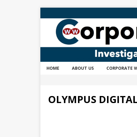
HOME
ABOUT US
CORPORATE W
OLYMPUS DIGITA