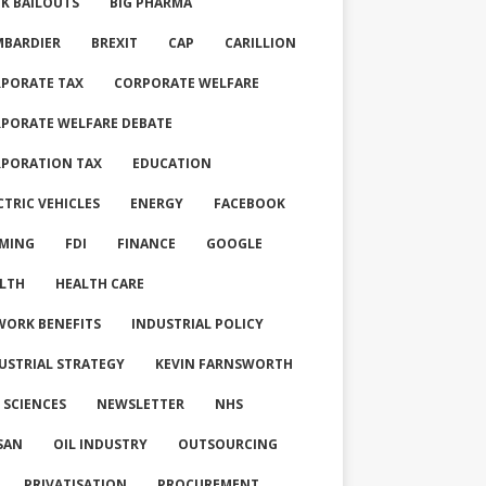
K BAILOUTS
BIG PHARMA
BARDIER
BREXIT
CAP
CARILLION
PORATE TAX
CORPORATE WELFARE
PORATE WELFARE DEBATE
PORATION TAX
EDUCATION
CTRIC VEHICLES
ENERGY
FACEBOOK
MING
FDI
FINANCE
GOOGLE
LTH
HEALTH CARE
WORK BENEFITS
INDUSTRIAL POLICY
USTRIAL STRATEGY
KEVIN FARNSWORTH
E SCIENCES
NEWSLETTER
NHS
SAN
OIL INDUSTRY
OUTSOURCING
PRIVATISATION
PROCUREMENT