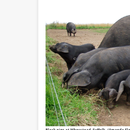
Black pigs at Wherstead, Suffolk. (Amanda S