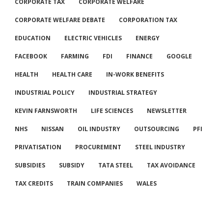
CORPORATE TAX
CORPORATE WELFARE
CORPORATE WELFARE DEBATE
CORPORATION TAX
EDUCATION
ELECTRIC VEHICLES
ENERGY
FACEBOOK
FARMING
FDI
FINANCE
GOOGLE
HEALTH
HEALTH CARE
IN-WORK BENEFITS
INDUSTRIAL POLICY
INDUSTRIAL STRATEGY
KEVIN FARNSWORTH
LIFE SCIENCES
NEWSLETTER
NHS
NISSAN
OIL INDUSTRY
OUTSOURCING
PFI
PRIVATISATION
PROCUREMENT
STEEL INDUSTRY
SUBSIDIES
SUBSIDY
TATA STEEL
TAX AVOIDANCE
TAX CREDITS
TRAIN COMPANIES
WALES