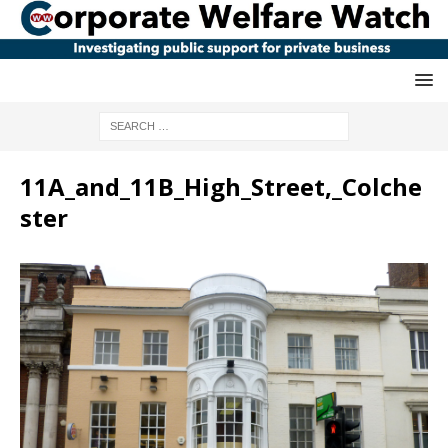
11A_and_11B_High_Street,_Colche
ster