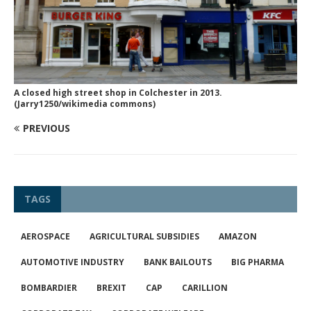
A closed high street shop in Colchester in 2013.
(Jarry1250/wikimedia commons)
PREVIOUS
TAGS
AEROSPACE
AGRICULTURAL SUBSIDIES
AMAZON
AUTOMOTIVE INDUSTRY
BANK BAILOUTS
BIG PHARMA
BOMBARDIER
BREXIT
CAP
CARILLION