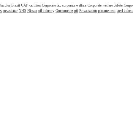
bardier
Brexit
CAP
carillion
Corporate tax
corporate welfare
Corporate welfare debate
Corpor
es
newsletter
NHS
Nissan
oil industry
Outsourcing
pfi
Privatisation
procurement
steel indust