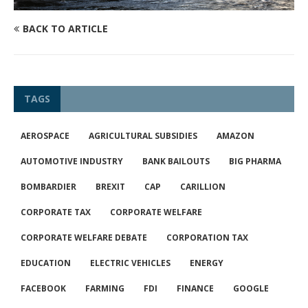
BACK TO ARTICLE
TAGS
AEROSPACE
AGRICULTURAL SUBSIDIES
AMAZON
AUTOMOTIVE INDUSTRY
BANK BAILOUTS
BIG PHARMA
BOMBARDIER
BREXIT
CAP
CARILLION
CORPORATE TAX
CORPORATE WELFARE
CORPORATE WELFARE DEBATE
CORPORATION TAX
EDUCATION
ELECTRIC VEHICLES
ENERGY
FACEBOOK
FARMING
FDI
FINANCE
GOOGLE