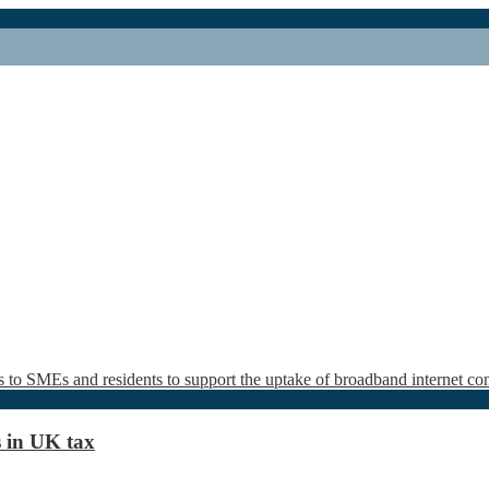
s in UK tax