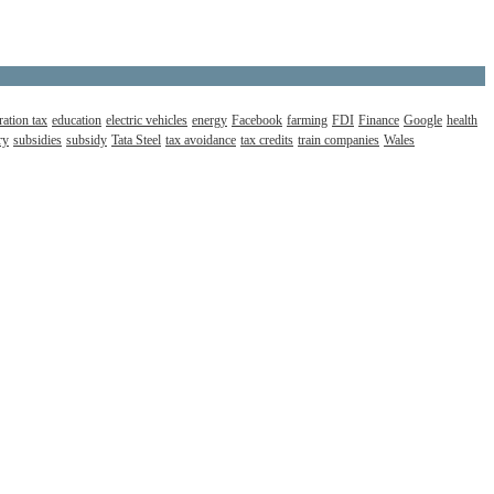
ation tax
education
electric vehicles
energy
Facebook
farming
FDI
Finance
Google
health
ry
subsidies
subsidy
Tata Steel
tax avoidance
tax credits
train companies
Wales