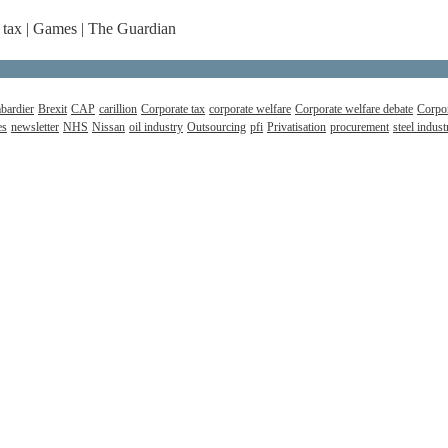
 tax | Games | The Guardian
bardier
Brexit
CAP
carillion
Corporate tax
corporate welfare
Corporate welfare debate
Corpor
es
newsletter
NHS
Nissan
oil industry
Outsourcing
pfi
Privatisation
procurement
steel indust