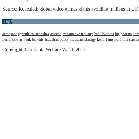
Source: Revealed: global video games giants avoiding millions in UK
Tags
aerospace
agricultural subsidies
amazon
Automotive industry
bank bailouts
big pharma
bom
health care
in-work benefits
Industrial policy
industrial strategy
kevin farnsworth
life scienc
Copyright: Corporate Welfare Watch 2017