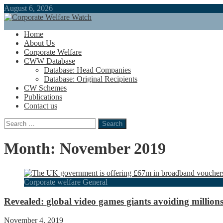
August 6, 2026
Home
About Us
Corporate Welfare
CWW Database
Database: Head Companies
Database: Original Recipients
CW Schemes
Publications
Contact us
Search
for:
Month:
November 2019
Corporate welfare General
Revealed: global video games giants avoiding million
November 4, 2019