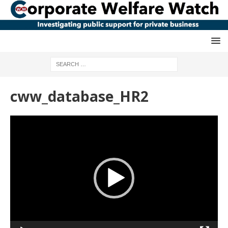
cww_database_HR2
Video
Player