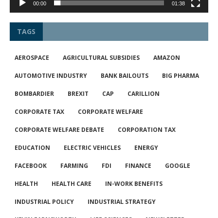
00:00
01:38
TAGS
AEROSPACE
AGRICULTURAL SUBSIDIES
AMAZON
AUTOMOTIVE INDUSTRY
BANK BAILOUTS
BIG PHARMA
BOMBARDIER
BREXIT
CAP
CARILLION
CORPORATE TAX
CORPORATE WELFARE
CORPORATE WELFARE DEBATE
CORPORATION TAX
EDUCATION
ELECTRIC VEHICLES
ENERGY
FACEBOOK
FARMING
FDI
FINANCE
GOOGLE
HEALTH
HEALTH CARE
IN-WORK BENEFITS
INDUSTRIAL POLICY
INDUSTRIAL STRATEGY