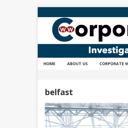
HOME
ABOUT US
CORPORATE W
belfast