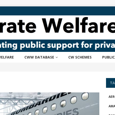
ELFARE
CWW DATABASE
CW SCHEMES
PUBLI
TA
AER
AM