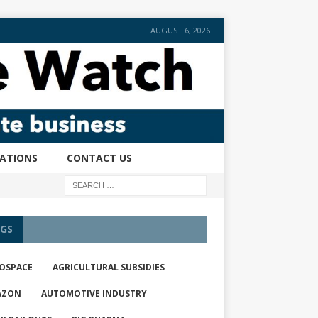
AUGUST 6, 2026
CATIONS
CONTACT US
GS
OSPACE
AGRICULTURAL SUBSIDIES
AZON
AUTOMOTIVE INDUSTRY