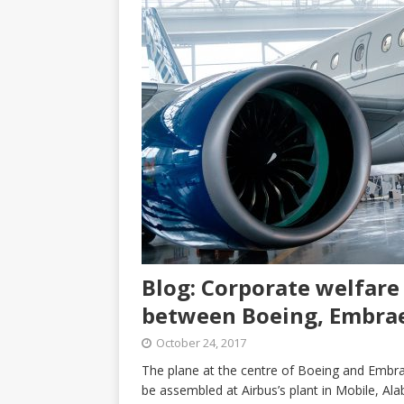
Blog: Corporate welfare 
between Boeing, Embra
October 24, 2017
The plane at the centre of Boeing and Embrae
be assembled at Airbus’s plant in Mobile, Ala