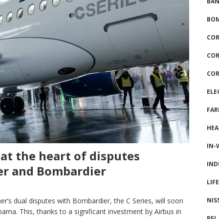
BAN
BOM
COR
COR
COR
ELE
FAR
HEA
IN-
at the heart of disputes
IND
er and Bombardier
LIF
NIS
r’s dual disputes with Bombardier, the C Series, will soon
bama. This, thanks to a significant investment by Airbus in
PFI