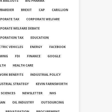
K BAILOUTS
BIG PHARMA
BARDIER
BREXIT
CAP
CARILLION
PORATE TAX
CORPORATE WELFARE
PORATE WELFARE DEBATE
PORATION TAX
EDUCATION
CTRIC VEHICLES
ENERGY
FACEBOOK
MING
FDI
FINANCE
GOOGLE
LTH
HEALTH CARE
WORK BENEFITS
INDUSTRIAL POLICY
USTRIAL STRATEGY
KEVIN FARNSWORTH
E SCIENCES
NEWSLETTER
NHS
SAN
OIL INDUSTRY
OUTSOURCING
PRIVATISATION
PROCUREMENT