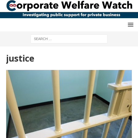
justice