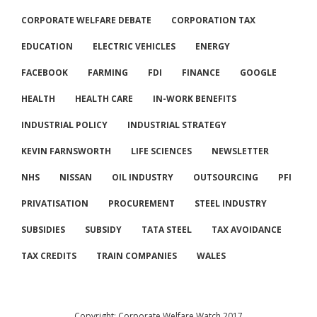
CORPORATE WELFARE DEBATE
CORPORATION TAX
EDUCATION
ELECTRIC VEHICLES
ENERGY
FACEBOOK
FARMING
FDI
FINANCE
GOOGLE
HEALTH
HEALTH CARE
IN-WORK BENEFITS
INDUSTRIAL POLICY
INDUSTRIAL STRATEGY
KEVIN FARNSWORTH
LIFE SCIENCES
NEWSLETTER
NHS
NISSAN
OIL INDUSTRY
OUTSOURCING
PFI
PRIVATISATION
PROCUREMENT
STEEL INDUSTRY
SUBSIDIES
SUBSIDY
TATA STEEL
TAX AVOIDANCE
TAX CREDITS
TRAIN COMPANIES
WALES
Copyright: Corporate Welfare Watch 2017