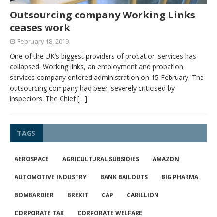
Outsourcing company Working Links
ceases work
February 18, 2019
One of the UK’s biggest providers of probation services has
collapsed. Working links, an employment and probation
services company entered administration on 15 February. The
outsourcing company had been severely criticised by
inspectors. The Chief
[…]
TAGS
AEROSPACE
AGRICULTURAL SUBSIDIES
AMAZON
AUTOMOTIVE INDUSTRY
BANK BAILOUTS
BIG PHARMA
BOMBARDIER
BREXIT
CAP
CARILLION
CORPORATE TAX
CORPORATE WELFARE