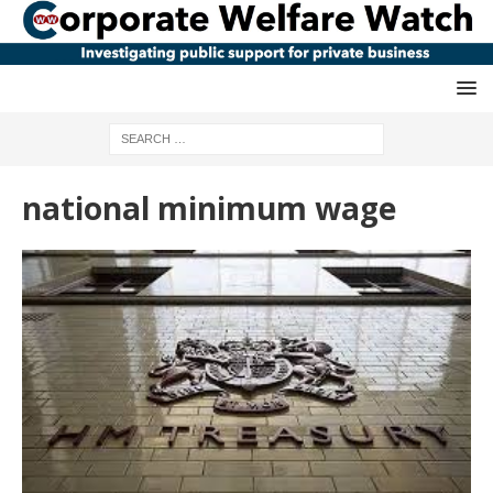
national minimum wage