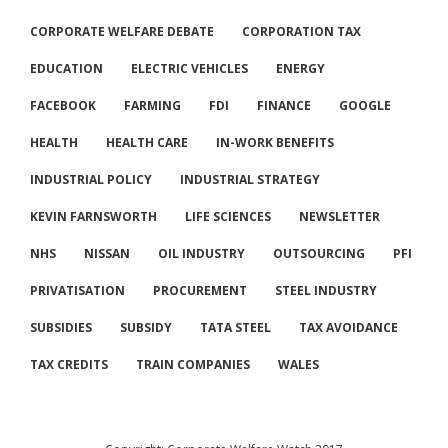
CORPORATE WELFARE DEBATE
CORPORATION TAX
EDUCATION
ELECTRIC VEHICLES
ENERGY
FACEBOOK
FARMING
FDI
FINANCE
GOOGLE
HEALTH
HEALTH CARE
IN-WORK BENEFITS
INDUSTRIAL POLICY
INDUSTRIAL STRATEGY
KEVIN FARNSWORTH
LIFE SCIENCES
NEWSLETTER
NHS
NISSAN
OIL INDUSTRY
OUTSOURCING
PFI
PRIVATISATION
PROCUREMENT
STEEL INDUSTRY
SUBSIDIES
SUBSIDY
TATA STEEL
TAX AVOIDANCE
TAX CREDITS
TRAIN COMPANIES
WALES