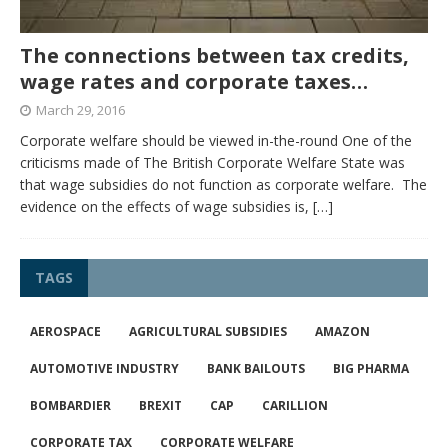
The connections between tax credits,
wage rates and corporate taxes…
March 29, 2016
Corporate welfare should be viewed in-the-round One of the
criticisms made of The British Corporate Welfare State was
that wage subsidies do not function as corporate welfare. The
evidence on the effects of wage subsidies is,
[…]
TAGS
AEROSPACE
AGRICULTURAL SUBSIDIES
AMAZON
AUTOMOTIVE INDUSTRY
BANK BAILOUTS
BIG PHARMA
BOMBARDIER
BREXIT
CAP
CARILLION
CORPORATE TAX
CORPORATE WELFARE