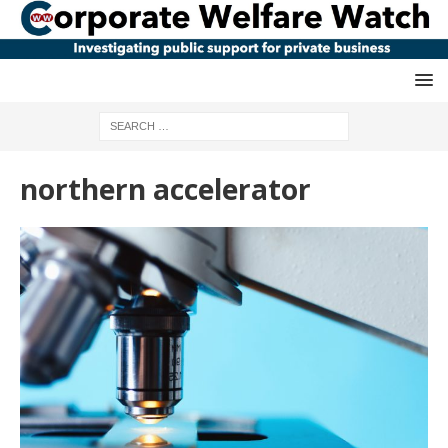
northern accelerator