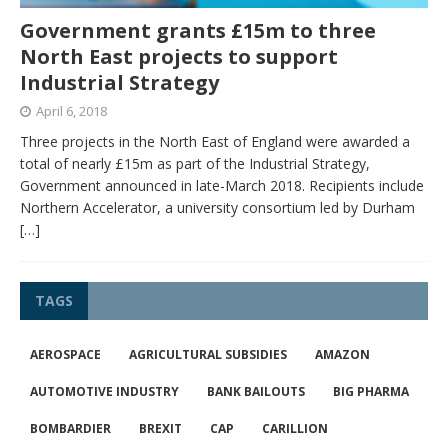
Government grants £15m to three
North East projects to support
Industrial Strategy
April 6, 2018
Three projects in the North East of England were awarded a
total of nearly £15m as part of the Industrial Strategy,
Government announced in late-March 2018. Recipients include
Northern Accelerator, a university consortium led by Durham
[…]
TAGS
AEROSPACE
AGRICULTURAL SUBSIDIES
AMAZON
AUTOMOTIVE INDUSTRY
BANK BAILOUTS
BIG PHARMA
BOMBARDIER
BREXIT
CAP
CARILLION