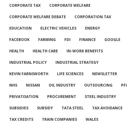
CORPORATE TAX
CORPORATE WELFARE
CORPORATE WELFARE DEBATE
CORPORATION TAX
EDUCATION
ELECTRIC VEHICLES
ENERGY
FACEBOOK
FARMING
FDI
FINANCE
GOOGLE
HEALTH
HEALTH CARE
IN-WORK BENEFITS
INDUSTRIAL POLICY
INDUSTRIAL STRATEGY
KEVIN FARNSWORTH
LIFE SCIENCES
NEWSLETTER
NHS
NISSAN
OIL INDUSTRY
OUTSOURCING
PFI
PRIVATISATION
PROCUREMENT
STEEL INDUSTRY
SUBSIDIES
SUBSIDY
TATA STEEL
TAX AVOIDANCE
TAX CREDITS
TRAIN COMPANIES
WALES