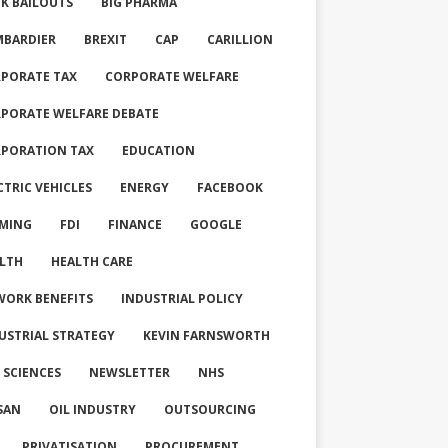
K BAILOUTS
BIG PHARMA
BARDIER
BREXIT
CAP
CARILLION
PORATE TAX
CORPORATE WELFARE
PORATE WELFARE DEBATE
PORATION TAX
EDUCATION
CTRIC VEHICLES
ENERGY
FACEBOOK
MING
FDI
FINANCE
GOOGLE
LTH
HEALTH CARE
WORK BENEFITS
INDUSTRIAL POLICY
USTRIAL STRATEGY
KEVIN FARNSWORTH
E SCIENCES
NEWSLETTER
NHS
SAN
OIL INDUSTRY
OUTSOURCING
PRIVATISATION
PROCUREMENT