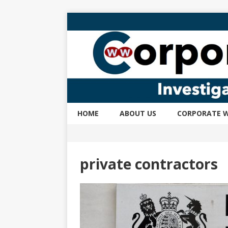
HOME
ABOUT US
CORPORATE W
private contractors