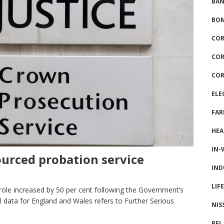
BAN
BOM
COR
COR
COR
ELE
FAR
HEA
IN-
urced probation service
IND
LIF
ole increased by 50 per cent following the Government’s
l data for England and Wales refers to Further Serious
NIS
PFI