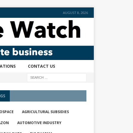
AUGUST 8, 2026
CATIONS
CONTACT US
GS
OSPACE
AGRICULTURAL SUBSIDIES
AZON
AUTOMOTIVE INDUSTRY