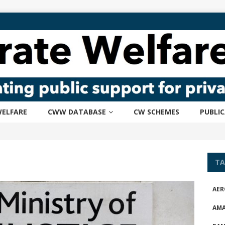
ELFARE
CWW DATABASE
CW SCHEMES
PUBLI
TA
AER
AM