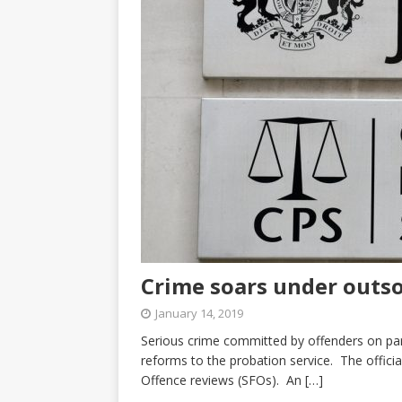
Crime soars under outso
January 14, 2019
Serious crime committed by offenders on par
reforms to the probation service. The officia
Offence reviews (SFOs). An
[…]