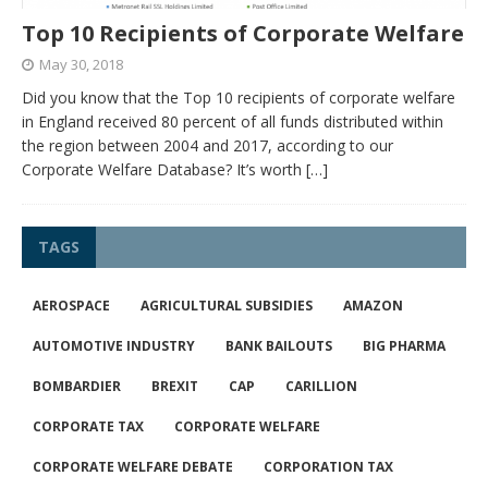
Top 10 Recipients of Corporate Welfare
May 30, 2018
Did you know that the Top 10 recipients of corporate welfare
in England received 80 percent of all funds distributed within
the region between 2004 and 2017, according to our
Corporate Welfare Database? It’s worth
[…]
TAGS
AEROSPACE
AGRICULTURAL SUBSIDIES
AMAZON
AUTOMOTIVE INDUSTRY
BANK BAILOUTS
BIG PHARMA
BOMBARDIER
BREXIT
CAP
CARILLION
CORPORATE TAX
CORPORATE WELFARE
CORPORATE WELFARE DEBATE
CORPORATION TAX