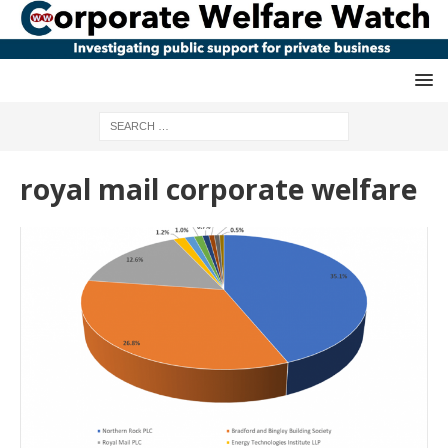
royal mail corporate welfare