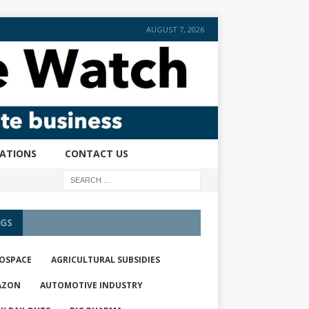
AUGUST 7, 2026
CATIONS
CONTACT US
GS
OSPACE
AGRICULTURAL SUBSIDIES
AZON
AUTOMOTIVE INDUSTRY