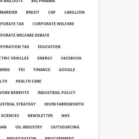
K BAILOUTS
BIG PHARMA
BARDIER
BREXIT
CAP
CARILLION
PORATE TAX
CORPORATE WELFARE
PORATE WELFARE DEBATE
PORATION TAX
EDUCATION
CTRIC VEHICLES
ENERGY
FACEBOOK
MING
FDI
FINANCE
GOOGLE
LTH
HEALTH CARE
WORK BENEFITS
INDUSTRIAL POLICY
USTRIAL STRATEGY
KEVIN FARNSWORTH
E SCIENCES
NEWSLETTER
NHS
SAN
OIL INDUSTRY
OUTSOURCING
PRIVATISATION
PROCUREMENT