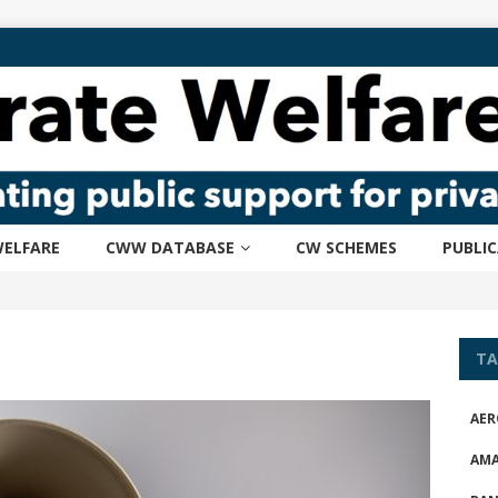
ELFARE
CWW DATABASE
CW SCHEMES
PUBLI
TA
AER
AM