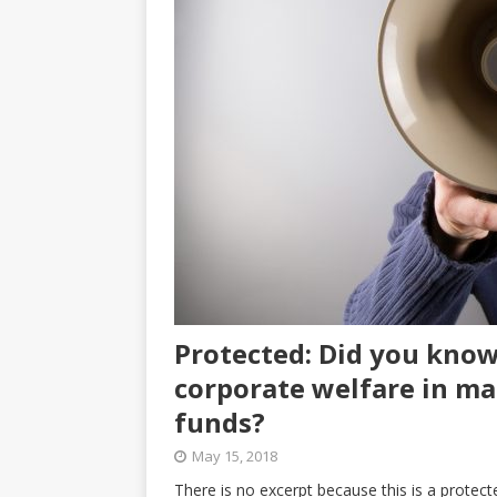
Protected: Did you know 
corporate welfare in ma
funds?
May 15, 2018
There is no excerpt because this is a protect