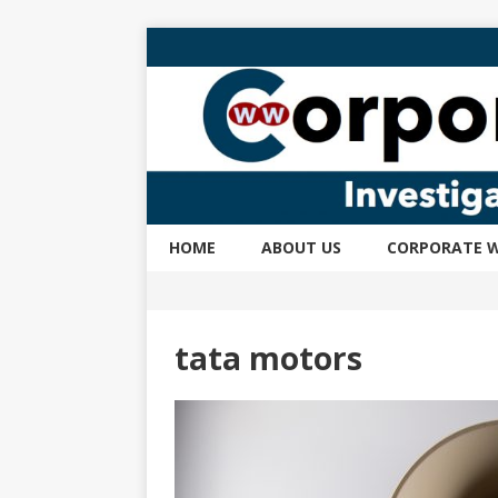
HOME
ABOUT US
CORPORATE W
tata motors