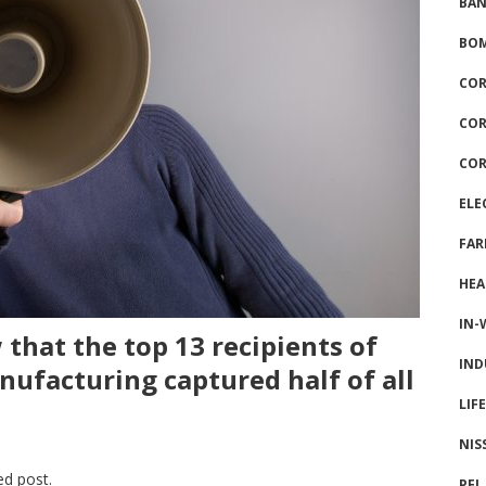
BAN
BOM
COR
COR
COR
ELE
FAR
HEA
IN-
that the top 13 recipients of
IND
nufacturing captured half of all
LIF
NIS
ed post.
PFI