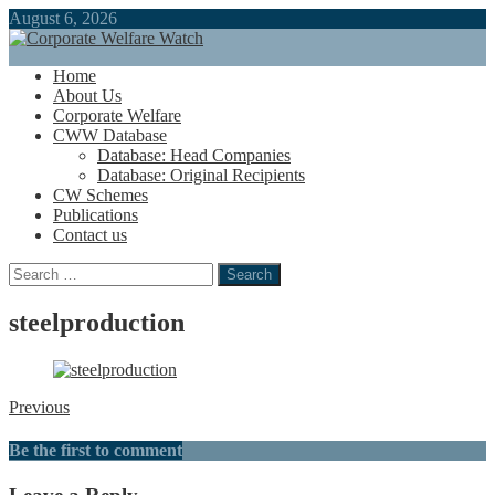
August 6, 2026
Home
About Us
Corporate Welfare
CWW Database
Database: Head Companies
Database: Original Recipients
CW Schemes
Publications
Contact us
Search
for:
steelproduction
Previous
Be the first to comment