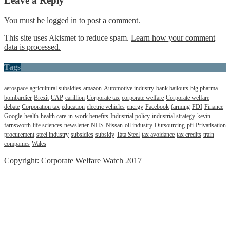
Leave a Reply
You must be
logged in
to post a comment.
This site uses Akismet to reduce spam.
Learn how your comment
data is processed.
Tags
aerospace
agricultural subsidies
amazon
Automotive industry
bank bailouts
big pharma
bombardier
Brexit
CAP
carillion
Corporate tax
corporate welfare
Corporate welfare
debate
Corporation tax
education
electric vehicles
energy
Facebook
farming
FDI
Finance
Google
health
health care
in-work benefits
Industrial policy
industrial strategy
kevin
farnsworth
life sciences
newsletter
NHS
Nissan
oil industry
Outsourcing
pfi
Privatisation
procurement
steel industry
subsidies
subsidy
Tata Steel
tax avoidance
tax credits
train
companies
Wales
Copyright: Corporate Welfare Watch 2017