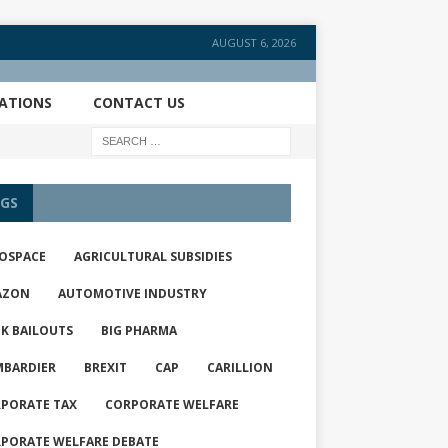
AUGUST 6, 2026
CATIONS
CONTACT US
GS
OSPACE
AGRICULTURAL SUBSIDIES
AZON
AUTOMOTIVE INDUSTRY
K BAILOUTS
BIG PHARMA
BARDIER
BREXIT
CAP
CARILLION
PORATE TAX
CORPORATE WELFARE
PORATE WELFARE DEBATE