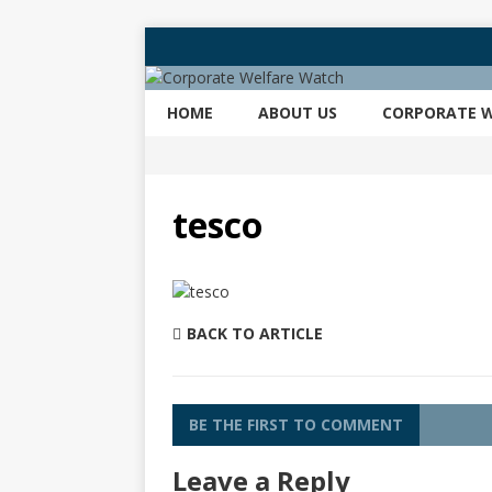
HOME
ABOUT US
CORPORATE W
tesco
BACK TO ARTICLE
BE THE FIRST TO COMMENT
Leave a Reply