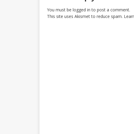
You must be
logged in
to post a comment.
This site uses Akismet to reduce spam.
Lear