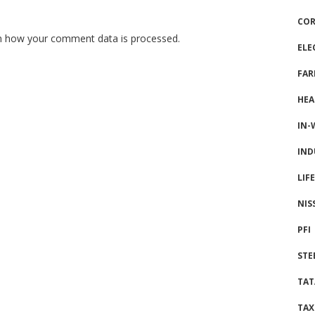
COR
n how your comment data is processed.
ELE
FAR
HEA
IN-
IND
LIF
NIS
PFI
STE
TAT
TAX