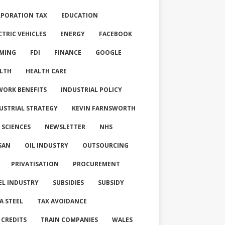
PORATION TAX
EDUCATION
CTRIC VEHICLES
ENERGY
FACEBOOK
MING
FDI
FINANCE
GOOGLE
LTH
HEALTH CARE
WORK BENEFITS
INDUSTRIAL POLICY
USTRIAL STRATEGY
KEVIN FARNSWORTH
E SCIENCES
NEWSLETTER
NHS
SAN
OIL INDUSTRY
OUTSOURCING
PRIVATISATION
PROCUREMENT
EL INDUSTRY
SUBSIDIES
SUBSIDY
A STEEL
TAX AVOIDANCE
 CREDITS
TRAIN COMPANIES
WALES