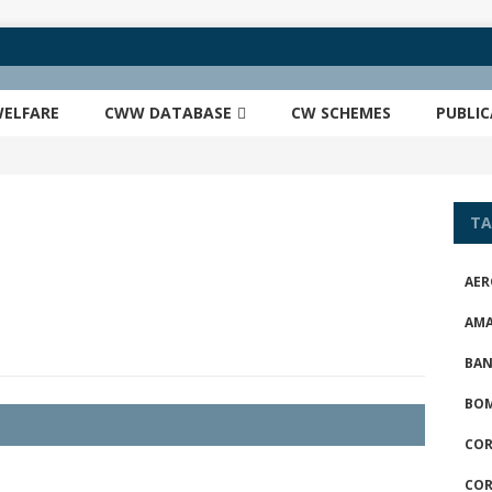
ELFARE
CWW DATABASE
CW SCHEMES
PUBLI
TA
AER
AM
BAN
BOM
COR
COR