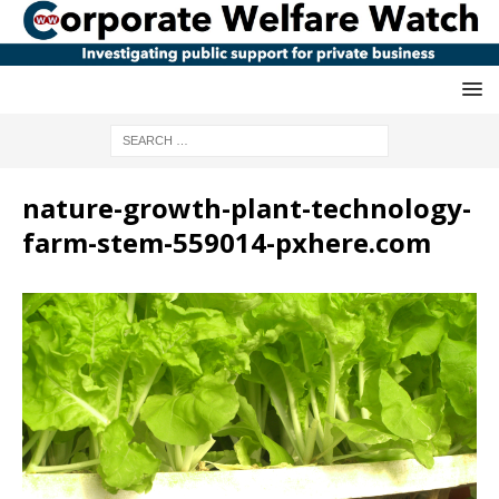
nature-growth-plant-technology-
farm-stem-559014-pxhere.com