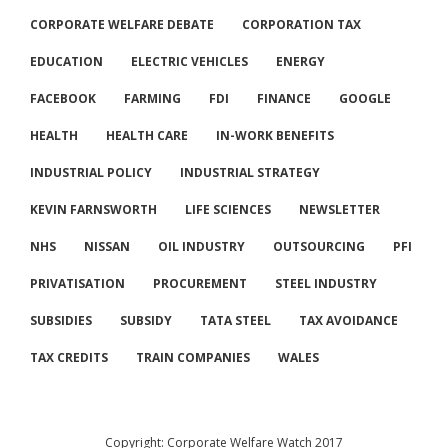
CORPORATE WELFARE DEBATE
CORPORATION TAX
EDUCATION
ELECTRIC VEHICLES
ENERGY
FACEBOOK
FARMING
FDI
FINANCE
GOOGLE
HEALTH
HEALTH CARE
IN-WORK BENEFITS
INDUSTRIAL POLICY
INDUSTRIAL STRATEGY
KEVIN FARNSWORTH
LIFE SCIENCES
NEWSLETTER
NHS
NISSAN
OIL INDUSTRY
OUTSOURCING
PFI
PRIVATISATION
PROCUREMENT
STEEL INDUSTRY
SUBSIDIES
SUBSIDY
TATA STEEL
TAX AVOIDANCE
TAX CREDITS
TRAIN COMPANIES
WALES
Copyright: Corporate Welfare Watch 2017