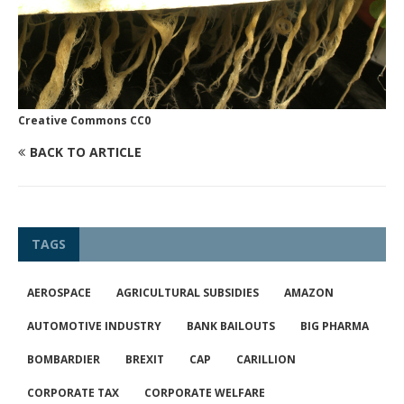
Creative Commons CC0
BACK TO ARTICLE
TAGS
AEROSPACE
AGRICULTURAL SUBSIDIES
AMAZON
AUTOMOTIVE INDUSTRY
BANK BAILOUTS
BIG PHARMA
BOMBARDIER
BREXIT
CAP
CARILLION
CORPORATE TAX
CORPORATE WELFARE