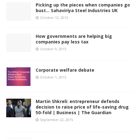
Picking up the pieces when companies go
bust… Sahaviriya Steel Industries UK
October 12, 2015
How governments are helping big
companies pay less tax
October 9, 2015
Corporate welfare debate
October 1, 2015
Martin Shkreli: entrepreneur defends
decision to raise price of life-saving drug
50-fold | Business | The Guardian
September 22, 2015