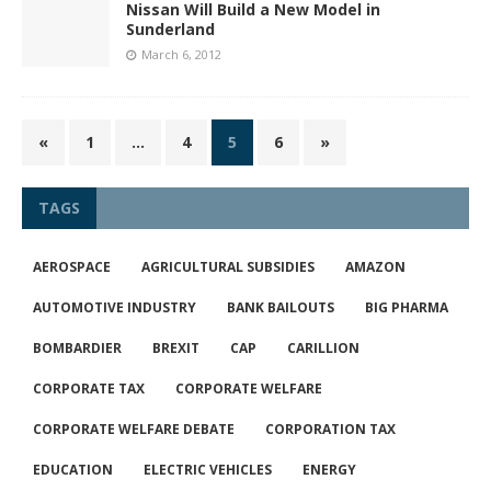
Nissan Will Build a New Model in
Sunderland
March 6, 2012
«
1
…
4
5
6
»
TAGS
AEROSPACE
AGRICULTURAL SUBSIDIES
AMAZON
AUTOMOTIVE INDUSTRY
BANK BAILOUTS
BIG PHARMA
BOMBARDIER
BREXIT
CAP
CARILLION
CORPORATE TAX
CORPORATE WELFARE
CORPORATE WELFARE DEBATE
CORPORATION TAX
EDUCATION
ELECTRIC VEHICLES
ENERGY