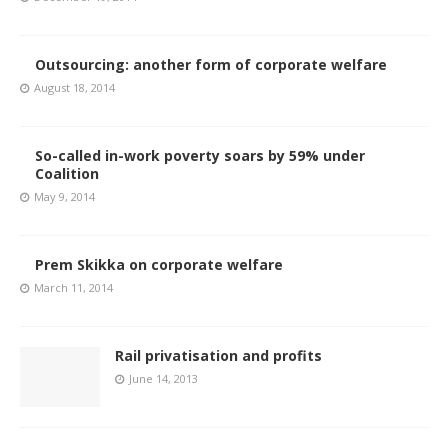
Outsourcing: another form of corporate welfare
August 18, 2014
So-called in-work poverty soars by 59% under
Coalition
May 9, 2014
Prem Skikka on corporate welfare
March 11, 2014
Rail privatisation and profits
June 14, 2013