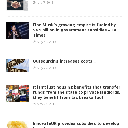
July 7, 2015
Elon Musk’s growing empire is fueled by
$4.9 billion in government subsidies – LA
Times
May 30, 2015
Outsourcing increases costs…
May 27, 2015
It isn’t just housing benefits that transfer
funds from the state to private landlords,
they benefit from tax breaks too!
May 26, 2015
InnovateUK provides subsidies to develop