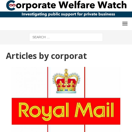
Articles by
corporat