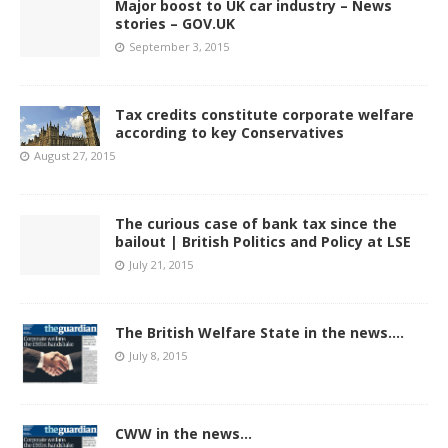
Major boost to UK car industry – News
stories – GOV.UK
September 3, 2015
Tax credits constitute corporate welfare
according to key Conservatives
August 27, 2015
The curious case of bank tax since the
bailout | British Politics and Policy at LSE
July 21, 2015
The British Welfare State in the news….
July 8, 2015
CWW in the news…