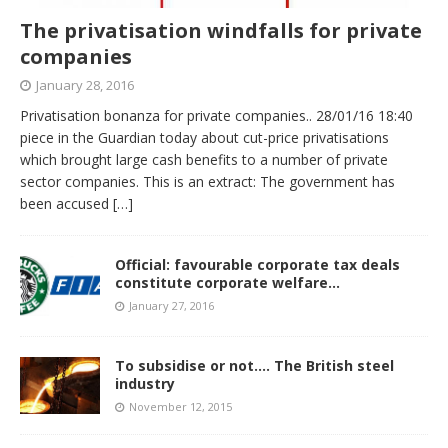
The privatisation windfalls for private
companies
January 28, 2016
Privatisation bonanza for private companies.. 28/01/16 18:40
piece in the Guardian today about cut-price privatisations
which brought large cash benefits to a number of private
sector companies. This is an extract: The government has
been accused
[…]
Official: favourable corporate tax deals
constitute corporate welfare…
January 27, 2016
To subsidise or not…. The British steel
industry
November 12, 2015