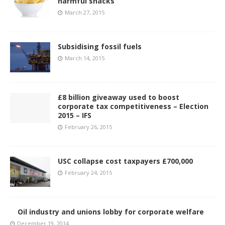
harmful snacks
March 27, 2015
Subsidising fossil fuels
March 14, 2015
£8 billion giveaway used to boost
corporate tax competitiveness – Election
2015 – IFS
February 26, 2015
USC collapse cost taxpayers £700,000
February 24, 2015
Oil industry and unions lobby for corporate welfare
December 19, 2014