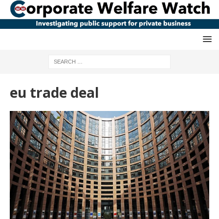
eu trade deal