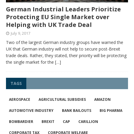
German Industrial Leaders Prioritize
Protecting EU Single Market over
Helping with UK Trade Deal
July 9, 2017
Two of the largest German industry groups have warned the
UK that German industry will not help to secure post-Brexit
trade deals. Rather, they stated, their priority will be protecting
the single market for the
[…]
TAGS
AEROSPACE
AGRICULTURAL SUBSIDIES
AMAZON
AUTOMOTIVE INDUSTRY
BANK BAILOUTS
BIG PHARMA
BOMBARDIER
BREXIT
CAP
CARILLION
CORPORATE TAX
CORPORATE WELFARE