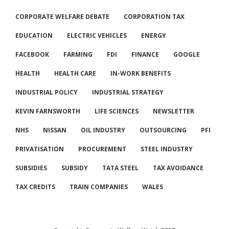
CORPORATE WELFARE DEBATE
CORPORATION TAX
EDUCATION
ELECTRIC VEHICLES
ENERGY
FACEBOOK
FARMING
FDI
FINANCE
GOOGLE
HEALTH
HEALTH CARE
IN-WORK BENEFITS
INDUSTRIAL POLICY
INDUSTRIAL STRATEGY
KEVIN FARNSWORTH
LIFE SCIENCES
NEWSLETTER
NHS
NISSAN
OIL INDUSTRY
OUTSOURCING
PFI
PRIVATISATION
PROCUREMENT
STEEL INDUSTRY
SUBSIDIES
SUBSIDY
TATA STEEL
TAX AVOIDANCE
TAX CREDITS
TRAIN COMPANIES
WALES