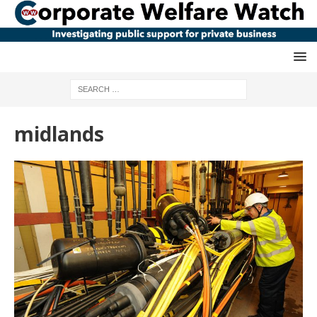
midlands