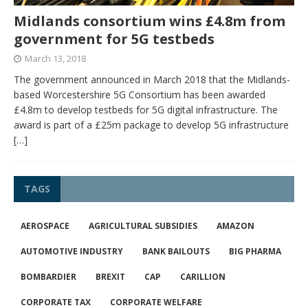
Midlands consortium wins £4.8m from
government for 5G testbeds
March 13, 2018
The government announced in March 2018 that the Midlands-
based Worcestershire 5G Consortium has been awarded
£4.8m to develop testbeds for 5G digital infrastructure. The
award is part of a £25m package to develop 5G infrastructure
[…]
TAGS
AEROSPACE
AGRICULTURAL SUBSIDIES
AMAZON
AUTOMOTIVE INDUSTRY
BANK BAILOUTS
BIG PHARMA
BOMBARDIER
BREXIT
CAP
CARILLION
CORPORATE TAX
CORPORATE WELFARE