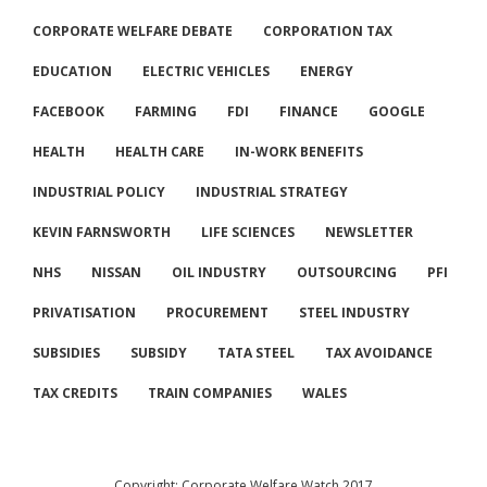
CORPORATE WELFARE DEBATE
CORPORATION TAX
EDUCATION
ELECTRIC VEHICLES
ENERGY
FACEBOOK
FARMING
FDI
FINANCE
GOOGLE
HEALTH
HEALTH CARE
IN-WORK BENEFITS
INDUSTRIAL POLICY
INDUSTRIAL STRATEGY
KEVIN FARNSWORTH
LIFE SCIENCES
NEWSLETTER
NHS
NISSAN
OIL INDUSTRY
OUTSOURCING
PFI
PRIVATISATION
PROCUREMENT
STEEL INDUSTRY
SUBSIDIES
SUBSIDY
TATA STEEL
TAX AVOIDANCE
TAX CREDITS
TRAIN COMPANIES
WALES
Copyright: Corporate Welfare Watch 2017