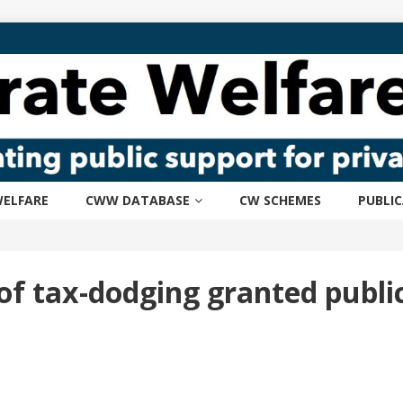
ELFARE
CWW DATABASE
CW SCHEMES
PUBLI
f tax-dodging granted publ