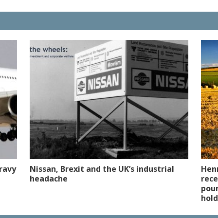
ravy
Nissan, Brexit and the UK’s industrial
Henr
headache
rece
poun
hold