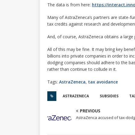
The data is from here:
https://interact.inn
Many of AstraZeneca’s partners are state-fu
tax credits against research and development
And, of course, AstraZeneca obtains a large 
All of this may be fine. It may bring key ben
billions into private companies in order to i
dodging companies should adhere to the basic
rather than continue to collude in it.
Tags:
AstraZeneca
,
tax avoidance
ASTRAZENECA
SUBSIDIES
TA
PREVIOUS
AstraZenca accused of tax-dod