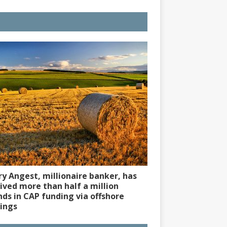
y Angest, millionaire banker, has
ived more than half a million
ds in CAP funding via offshore
ings