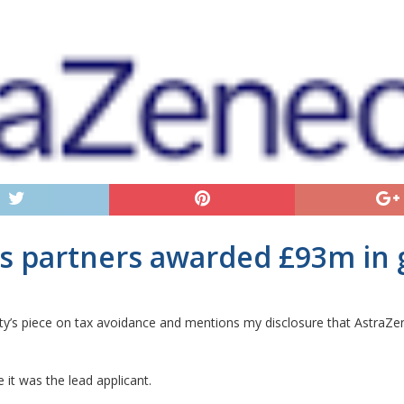
ts partners awarded £93m in 
ty’s piece on tax avoidance and mentions my disclosure that AstraZe
it was the lead applicant.