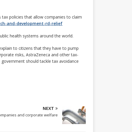
tax policies that allow companies to claim
rch-and-development-rd-relief
public health systems around the world.
 explain to citizens that they have to pump
orporate risks, AstraZeneca and other tax-
The government should tackle tax avoidance
NEXT
ompanies and corporate welfare