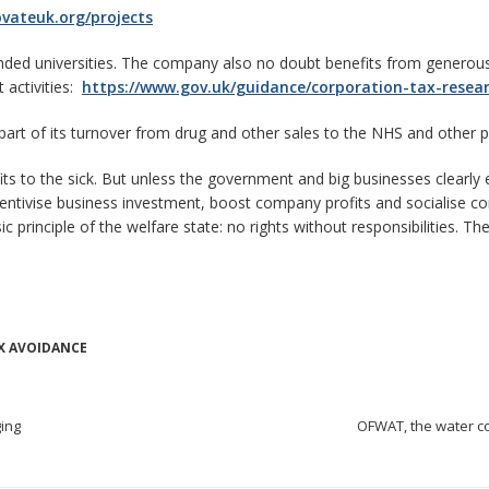
ovateuk.org/projects
nded universities. The company also no doubt benefits from generous 
 activities:
https://www.gov.uk/guidance/corporation-tax-resea
part of its turnover from drug and other sales to the NHS and other 
efits to the sick. But unless the government and big businesses clearly
ncentivise business investment, boost company profits and socialise c
 principle of the welfare state: no rights without responsibilities. 
X AVOIDANCE
ging
OFWAT, the water c