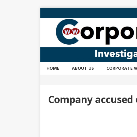
HOME
ABOUT US
CORPORATE W
Company accused o