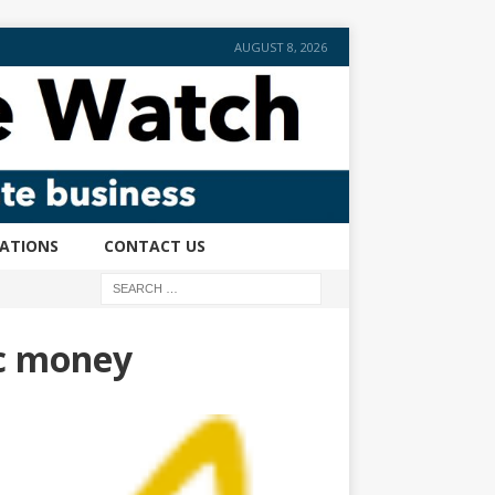
AUGUST 8, 2026
CATIONS
CONTACT US
ic money