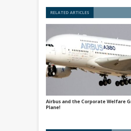
RELATED ARTICLES
Airbus and the Corporate Welfare G
Plane!