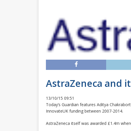
AstraZeneca and i
13/10/15 09:51
Today’s Guardian features Aditya Chakrabort
InnovateUK funding between 2007-2014.
AstraZeneca itself was awarded £1.4m where 