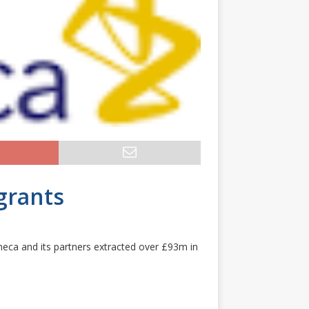
grants
neca and its partners extracted over £93m in