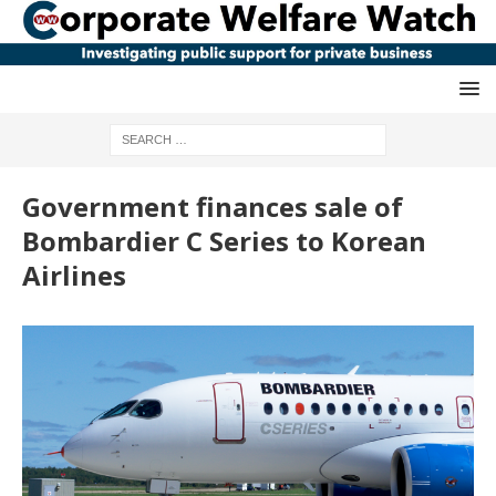
Government finances sale of
Bombardier C Series to Korean
Airlines