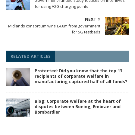
Government-funded study focuses on incentives
for using V2G charging points
NEXT
Midlands consortium wins £4.8m from government
for 5G testbeds
RELATED ARTICLES
Protected: Did you know that the top 13
recipients of corporate welfare in
manufacturing captured half of all funds?
Blog: Corporate welfare at the heart of
disputes between Boeing, Embraer and
Bombardier