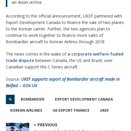
an Asian airline.
According to the official announcement, UKEF partnered with
Export Development Canada to finance the sale of two planes
to the Korean carrier. Further, the two agencies plan to
continue to work together to finance more sales of
Bombardier aircraft to Korean Airlines through 2018.
The news comes in the wake of
a corporate welfare-fueled
trade dispute
between Canada, the US and Brazil, over
Canadian support the C Series aircraft.
Source:
UKEF supports export of Bombardier aircraft made in
Belfast – GOV.UK
BOMBARDIER
EXPORT DEVELOPMENT CANADA
KOREAN AIRLINES
UK EXPORT FINANCE
UKEF
PREVIOUS