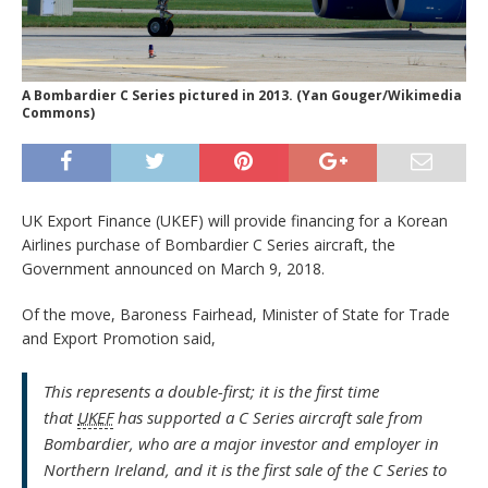
A Bombardier C Series pictured in 2013. (Yan Gouger/Wikimedia
Commons)
UK Export Finance (UKEF) will provide financing for a Korean
Airlines purchase of Bombardier C Series aircraft, the
Government announced on March 9, 2018.
Of the move, Baroness Fairhead, Minister of State for Trade
and Export Promotion said,
This represents a double-first; it is the first time
that
UKEF
has supported a C Series aircraft sale from
Bombardier, who are a major investor and employer in
Northern Ireland, and it is the first sale of the C Series to