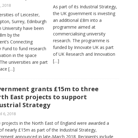
3, 2018
As part of its Industrial Strategy,
the UK government is investing
rsities of Leicester,
an additional £8m into a
ton, Surrey, Edinburgh
programme aimed at
 University have been
commercialising university
.8m by the
research. The programme is
nt’s Connecting
funded by Innovate UK as part
y Fund to fund research
of UK Research and Innovation
ation in the space
[…]
 The universities are part
pace
[…]
ernment grants £15m to three
th East projects to support
ustrial Strategy
il 6, 2018
 projects in the North East of England were awarded a
 of nearly £15m as part of the Industrial Strategy,
nment announced in late-March 2018. Recipients include