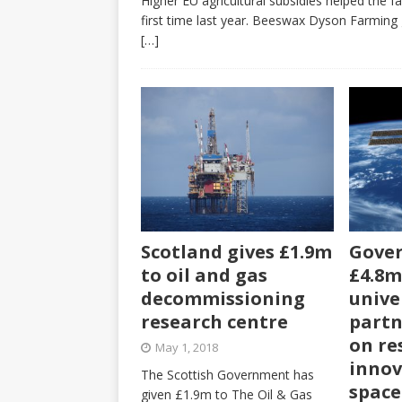
Higher EU agricultural subsidies helped the 
first time last year. Beeswax Dyson Farming 
[…]
Scotland gives £1.9m
Gover
to oil and gas
£4.8m
decommissioning
unive
research centre
partn
on re
May 1, 2018
innov
The Scottish Government has
space
given £1.9m to The Oil & Gas