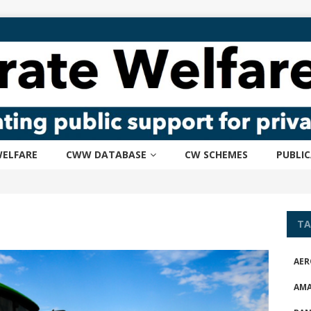
ELFARE
CWW DATABASE
CW SCHEMES
PUBLI
TA
AER
AM