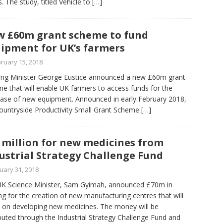
s. The study, titled Vehicle to
[…]
 £60m grant scheme to fund
ipment for UK’s farmers
ruary 15, 2018
ng Minister George Eustice announced a new £60m grant
e that will enable UK farmers to access funds for the
ase of new equipment. Announced in early February 2018,
ountryside Productivity Small Grant Scheme
[…]
 million for new medicines from
ustrial Strategy Challenge Fund
uary 31, 2018
K Science Minister, Sam Gyimah, announced £70m in
ng for the creation of new manufacturing centres that will
 on developing new medicines. The money will be
ibuted through the Industrial Strategy Challenge Fund and