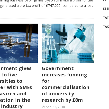
farming business of Sir James Dyson to make a profit for the
generated a pre-tax profit of £747,000, compared to a loss
STE
TAT
TAX
nment gives
Government
 to five
increases funding
rsities to
for
er with SMEs
commercialisation
search and
of university
ation in the
research by £8m
 industry
April 16, 2018