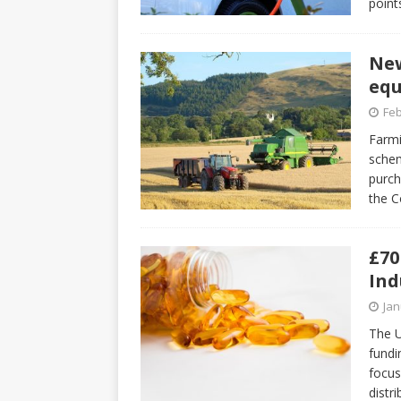
point
New
equ
Feb
Farmi
schem
purch
the C
£70
Ind
Jan
The U
fundi
focus
distr