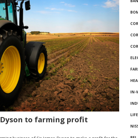
BAN
BOM
COR
COR
COR
ELE
FAR
HEA
IN-
IND
LIF
 Dyson to farming profit
NIS
PFI