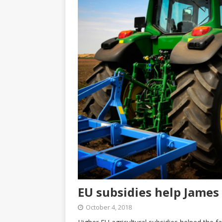
EU subsidies help James
October 4, 2018