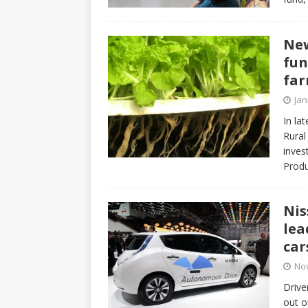
New
fun
fa
Jan
In la
Rural
inves
Produ
Nis
lea
car
No
Drive
out o