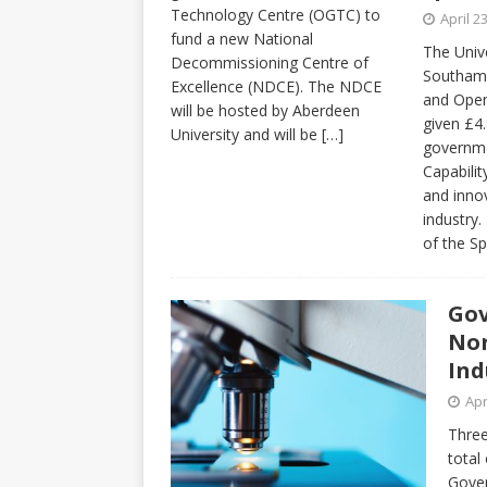
Technology Centre (OGTC) to
April 2
fund a new National
The Unive
Decommissioning Centre of
Southamp
Excellence (NDCE). The NDCE
and Open
will be hosted by Aberdeen
given £4
University and will be
[…]
governme
Capabilit
and innov
industry.
of the S
Gov
Nor
Ind
Apr
Three
total
Gover