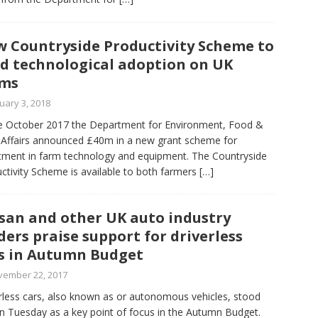
 Countryside Productivity Scheme to
d technological adoption on UK
rms
uary 3, 2018
te October 2017 the Department for Environment, Food &
 Affairs announced £40m in a new grant scheme for
tment in farm technology and equipment. The Countryside
ctivity Scheme is available to both farmers
[…]
san and other UK auto industry
ders praise support for driverless
s in Autumn Budget
vember 22, 2017
rless cars, also known as or autonomous vehicles, stood
n Tuesday as a key point of focus in the Autumn Budget.