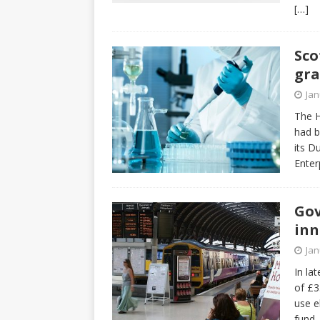
[…]
Sco
gra
Jan
The H
had b
its D
Enter
Gov
inn
Jan
In la
of £3
use e
fund,