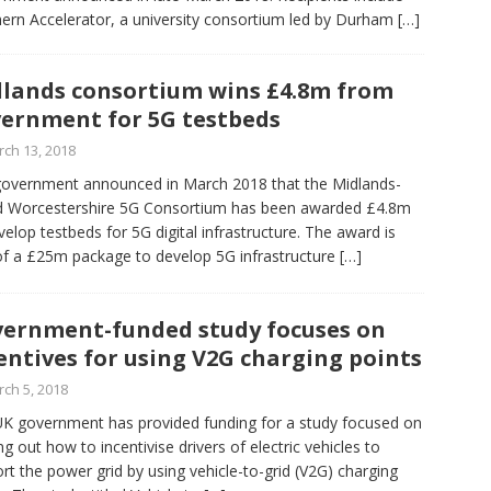
ern Accelerator, a university consortium led by Durham
[…]
lands consortium wins £4.8m from
ernment for 5G testbeds
ch 13, 2018
overnment announced in March 2018 that the Midlands-
d Worcestershire 5G Consortium has been awarded £4.8m
velop testbeds for 5G digital infrastructure. The award is
of a £25m package to develop 5G infrastructure
[…]
ernment-funded study focuses on
entives for using V2G charging points
ch 5, 2018
K government has provided funding for a study focused on
ing out how to incentivise drivers of electric vehicles to
rt the power grid by using vehicle-to-grid (V2G) charging