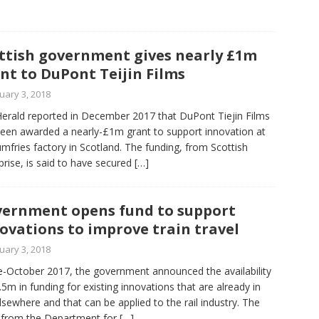
ttish government gives nearly £1m
nt to DuPont Teijin Films
uary 3, 2018
erald reported in December 2017 that DuPont Tiejin Films
een awarded a nearly-£1m grant to support innovation at
umfries factory in Scotland. The funding, from Scottish
prise, is said to have secured
[…]
ernment opens fund to support
ovations to improve train travel
uary 3, 2018
te-October 2017, the government announced the availability
.5m in funding for existing innovations that are already in
lsewhere and that can be applied to the rail industry. The
 from the Department for
[…]