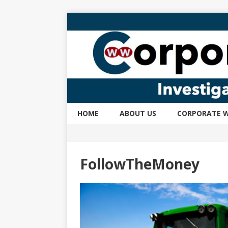
HOME
ABOUT US
CORPORATE W
FollowTheMoney