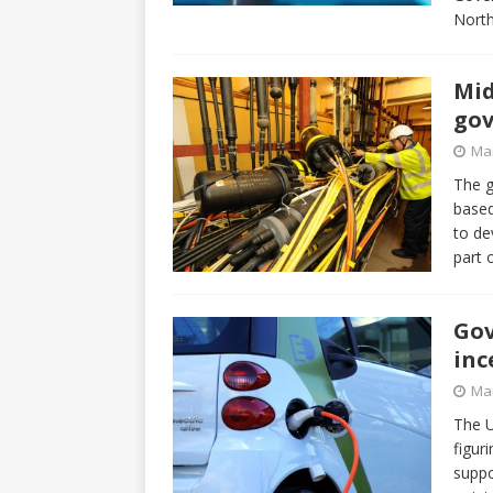
North
Mid
gov
Mar
The g
base
to de
part 
Gov
inc
Mar
The U
figur
suppo