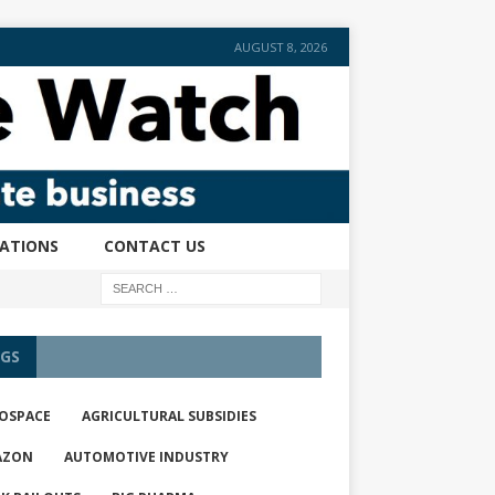
AUGUST 8, 2026
CATIONS
CONTACT US
GS
OSPACE
AGRICULTURAL SUBSIDIES
AZON
AUTOMOTIVE INDUSTRY