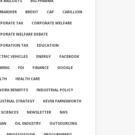
K BAILOUTS
BIG PHARMA
BARDIER
BREXIT
CAP
CARILLION
PORATE TAX
CORPORATE WELFARE
PORATE WELFARE DEBATE
PORATION TAX
EDUCATION
CTRIC VEHICLES
ENERGY
FACEBOOK
MING
FDI
FINANCE
GOOGLE
LTH
HEALTH CARE
WORK BENEFITS
INDUSTRIAL POLICY
USTRIAL STRATEGY
KEVIN FARNSWORTH
E SCIENCES
NEWSLETTER
NHS
SAN
OIL INDUSTRY
OUTSOURCING
PRIVATISATION
PROCUREMENT