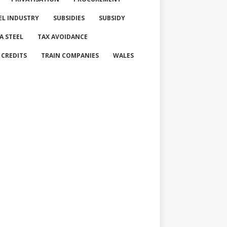
EL INDUSTRY
SUBSIDIES
SUBSIDY
A STEEL
TAX AVOIDANCE
 CREDITS
TRAIN COMPANIES
WALES